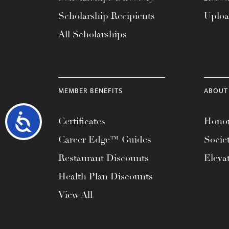
Scholarship Recipients
Uplo
All Scholarships
MEMBER BENEFITS
ABOUT
Accessibility
Certificates
Honor
Career Edge™ Guides
Socie
Restaurant Discounts
Eleva
Health Plan Discounts
View All