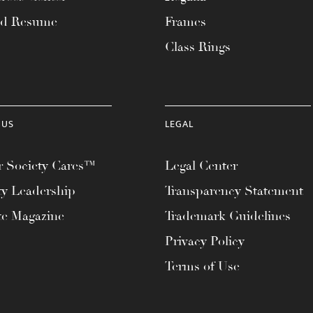
ad Resume
Frames
Class Rings
 US
LEGAL
 Society Cares™
Legal Center
ty Leadership
Transparency Statement
te Magazine
Trademark Guidelines
Privacy Policy
Terms of Use