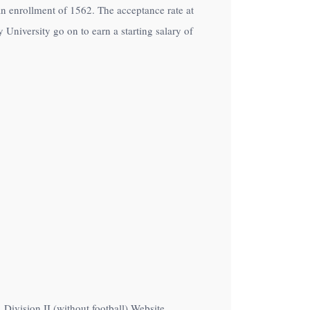
h an enrollment of 1562. The acceptance rate at
University go on to earn a starting salary of
Division II (without football) Website