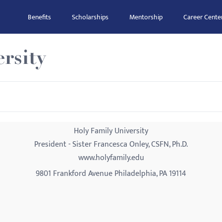
Benefits
Scholarships
Mentorship
Career Cente
rsity
Holy Family University
President - Sister Francesca Onley, CSFN, Ph.D.
www.holyfamily.edu
9801 Frankford Avenue Philadelphia, PA 19114