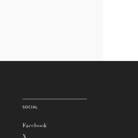
SOCIAL
Facebook
X