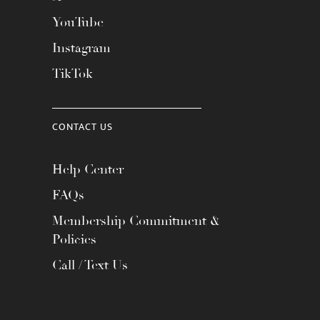
YouTube
Instagram
TikTok
CONTACT US
Help Center
FAQs
Membership Commitment &
Policies
Call / Text Us