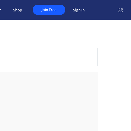
Join Free
r
Shop
Sign In