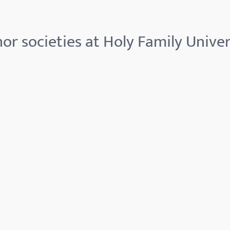
or societies at Holy Family Univer