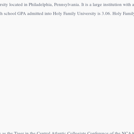
sity located in Philadelphia, Pennsylvania. It is a large institution wit
h school GPA admitted into Holy Family University is 3.06. Holy Family 
 as the Tiger in the Central Atlantic Collegiate Conference of the NCAA 