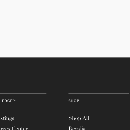
R EDGE™
SHOP
stings
Shop All
rces Center
Regalia