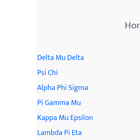
Hon
Delta Mu Delta
Psi Chi
Alpha Phi Sigma
Pi Gamma Mu
Kappa Mu Epsilon
Lambda Pi Eta