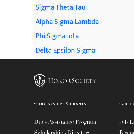
Sigma Theta Tau
Alpha Sigma Lambda
Phi Sigma Iota
Delta Epsilon Sigma
SCHOLARSHIPS & GRANTS
CAREE
Dues Assistance Program
Job Li
Scholarships Directory
Resou