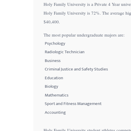
Holy Family University is a Private 4 Year univer
with
Holy Family University is
72%
. The average hig
visual
$40,400
.
disabilities
who
The most popular undergraduate majors are:
are
Psychology
using
Radiologic Technician
a
Business
screen
Criminal Justice and Safety Studies
reader;
Education
Press
Control-
Biology
F10
Mathematics
to
Sport and Fitness Management
open
Accounting
an
accessibility
Holy Family University student athletes compete