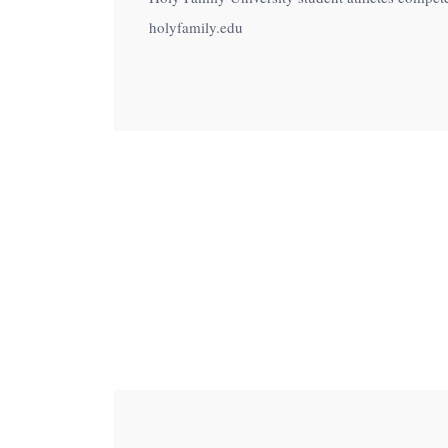
menu.
holyfamily.edu