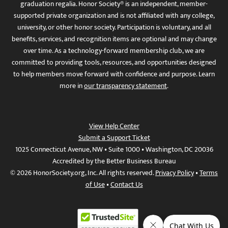
graduation regalia. Honor Society® is an independent, member-
supported private organization and is not affiliated with any college,
university, or other honor society. Participation is voluntary, and all
benefits, services, and recognition items are optional and may change
over time. As a technology-forward membership club, we are
committed to providing tools, resources, and opportunities designed
to help members move forward with confidence and purpose. Learn
more in
our transparency statement
.
View Help Center
Submit a Support Ticket
1025 Connecticut Avenue, NW • Suite 1000 • Washington, DC 20036
Accredited by the Better Business Bureau
© 2026 HonorSociety.org, Inc. All rights reserved.
Privacy Policy
•
Terms
of Use
•
Contact Us