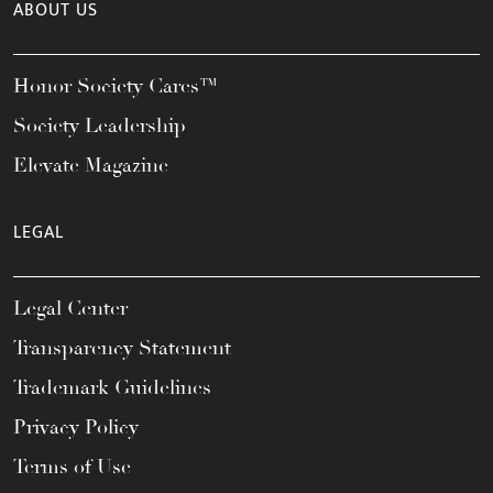
ABOUT US
Honor Society Cares™
Society Leadership
Elevate Magazine
LEGAL
Legal Center
Transparency Statement
Trademark Guidelines
Privacy Policy
Terms of Use