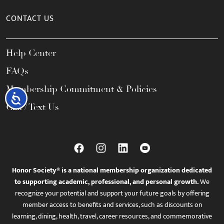
CONTACT US
Help Center
FAQs
Membership Commitment & Policies
Accessibility
Call / Text Us
Honor Society® is a national membership organization dedicated
to supporting academic, professional, and personal growth.
We
recognize your potential and support your future goals by offering
member access to benefits and services, such as discounts on
learning, dining, health, travel, career resources, and commemorative