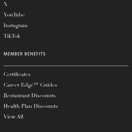
X
YouTube
Instagram
TikTok
MEMBER BENEFITS
Certificates
Career Edge™ Guides
Restaurant Discounts
Health Plan Discounts
View All