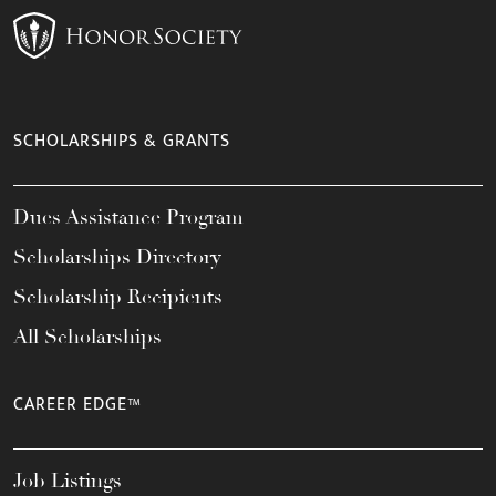
SCHOLARSHIPS & GRANTS
Dues Assistance Program
Scholarships Directory
Scholarship Recipients
All Scholarships
CAREER EDGE™
Job Listings