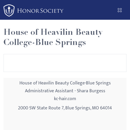
Please
note:
This
website
House of Heavilin Beauty
includes
College-Blue Springs
an
accessibility
system.
House of Heavilin Beauty College-Blue Springs
Administrative Assistant - Shara Burgess
kc-hair.com
2000 SW State Route 7, Blue Springs, MO 64014