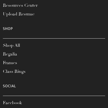
Resources Center
Upload Resume
SHOP
Shop All
Regalia
Frames
Class Rings
SOCIAL
Facebook