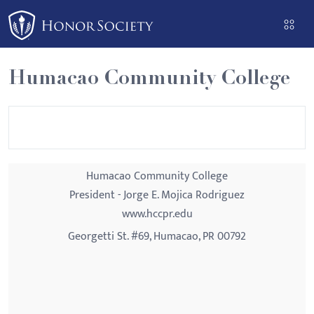
Please
note:
This
website
Humacao Community College
includes
an
accessibility
system.
Humacao Community College
President - Jorge E. Mojica Rodriguez
www.hccpr.edu
Georgetti St. #69, Humacao, PR 00792