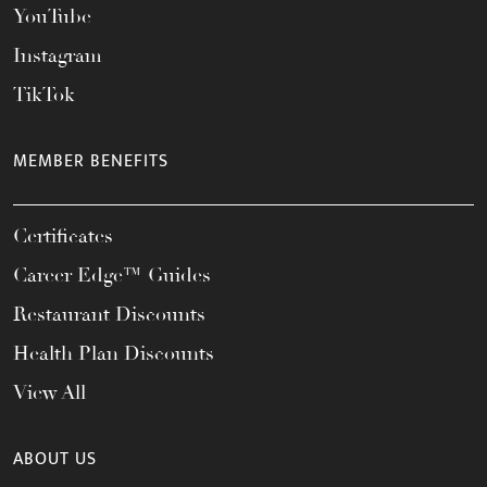
YouTube
Instagram
TikTok
MEMBER BENEFITS
Certificates
Career Edge™ Guides
Restaurant Discounts
Health Plan Discounts
View All
ABOUT US