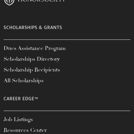
SCHOLARSHIPS & GRANTS
Dues Assistance Program
Scholarships Directory
Scholarship Recipients
All Scholarships
CAREER EDGE™
Job Listings
Resources Center