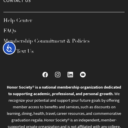
CONTACT US
Help Center
FAQs
Membership Commitment & Policies
Accessibility
Call / Text Us
Honor Society® is a national membership organization dedicated
to supporting academic, professional, and personal growth.
We
recognize your potential and support your future goals by offering
member access to benefits and services, such as discounts on
learning, dining, health, travel, career resources, and commemorative
graduation regalia. Honor Society® is an independent, member-
supported private organization and is not affiliated with any college,