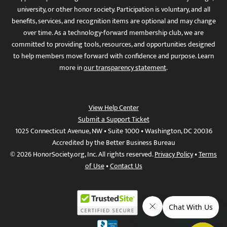
university, or other honor society. Participation is voluntary, and all
benefits, services, and recognition items are optional and may change
over time. As a technology-forward membership club, we are
committed to providing tools, resources, and opportunities designed
to help members move forward with confidence and purpose. Learn
more in
our transparency statement
.
View Help Center
Submit a Support Ticket
1025 Connecticut Avenue, NW • Suite 1000 • Washington, DC 20036
Accredited by the Better Business Bureau
© 2026 HonorSociety.org, Inc. All rights reserved.
Privacy Policy
•
Terms
of Use
•
Contact Us