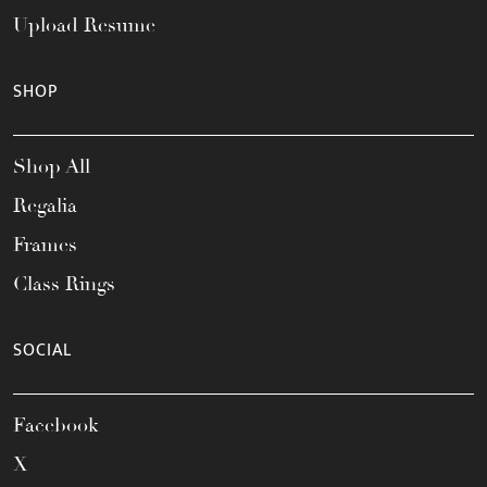
Upload Resume
SHOP
Shop All
Regalia
Frames
Class Rings
SOCIAL
Facebook
X