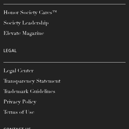
Honor Society Cares™
Society Leadership
Elevate Magazine
LEGAL
Legal Center
Transparency Statement
Trademark Guidelines
Privacy Policy
Terms of Use