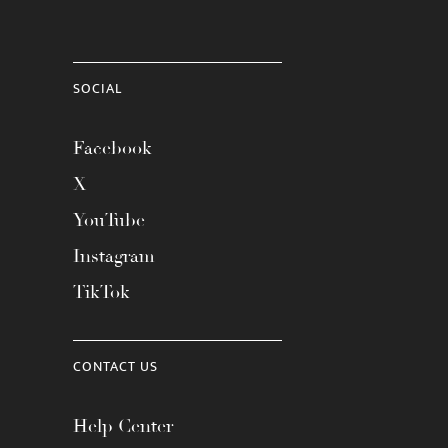
SOCIAL
Facebook
X
YouTube
Instagram
TikTok
CONTACT US
Help Center