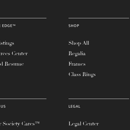
R EDGE™
SHOP
stings
Shop All
rces Center
Regalia
ad Resume
Frames
Class Rings
 US
LEGAL
 Society Cares™
Legal Center