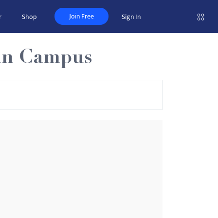
Join Free
r
Shop
Sign In
ain Campus