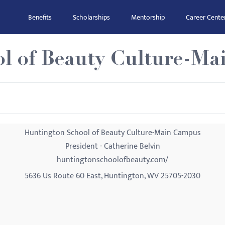
Benefits
Scholarships
Mentorship
Career Cente
l of Beauty Culture-M
Huntington School of Beauty Culture-Main Campus
President - Catherine Belvin
huntingtonschoolofbeauty.com/
5636 Us Route 60 East, Huntington, WV 25705-2030