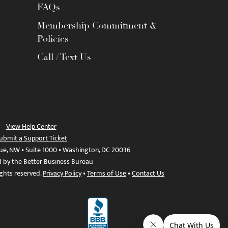
FAQs
Membership Commitment &
Policies
Call / Text Us
View Help Center
ubmit a Support Ticket
ue, NW • Suite 1000 • Washington, DC 20036
d by the Better Business Bureau
ights reserved.
Privacy Policy
•
Terms of Use
•
Contact Us