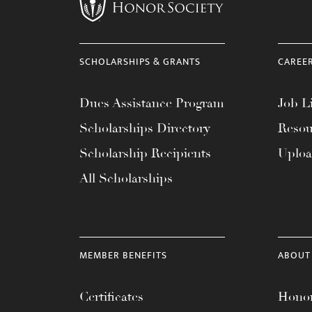
menu.
SCHOLARSHIPS & GRANTS
CAREE
Dues Assistance Program
Job Li
Scholarships Directory
Resou
Scholarship Recipients
Uplo
All Scholarships
MEMBER BENEFITS
ABOUT
Certificates
Honor