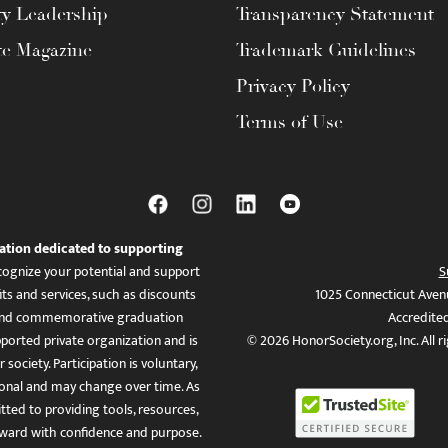
ty Leadership
Transparency Statement
te Magazine
Trademark Guidelines
Privacy Policy
Terms of Use
ation dedicated to supporting
ognize your potential and support
S
ts and services, such as discounts
1025 Connecticut Aven
es, and commemorative graduation
Accredite
ported private organization and is
© 2026 HonorSociety.org, Inc. All r
 society. Participation is voluntary,
tional and may change over time. As
ed to providing tools, resources,
ward with confidence and purpose.