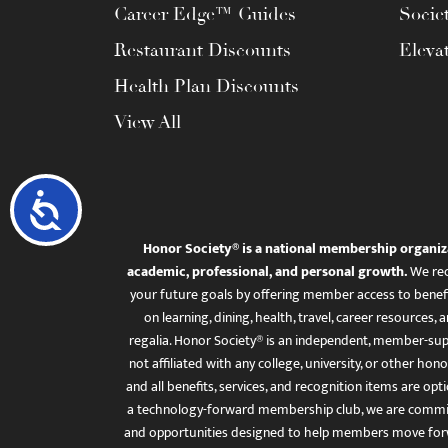
Career Edge™ Guides
Socie
Restaurant Discounts
Eleva
Health Plan Discounts
View All
Accessibility
Honor Society® is a national membership organiz
academic, professional, and personal growth.
We rec
your future goals by offering member access to benefi
on learning, dining, health, travel, career resourc
regalia. Honor Society® is an independent, member-sup
not affiliated with any college, university, or other honor
and all benefits, services, and recognition items are op
a technology-forward membership club, we are committ
and opportunities designed to help members move for