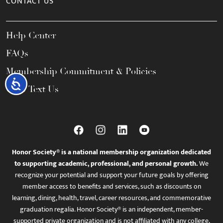
CONTACT US
Help Center
FAQs
Membership Commitment & Policies
Accessibility
Call / Text Us
Honor Society® is a national membership organization dedicated
to supporting academic, professional, and personal growth.
We
recognize your potential and support your future goals by offering
member access to benefits and services, such as discounts on
learning, dining, health, travel, career resources, and commemorative
graduation regalia. Honor Society® is an independent, member-
supported private organization and is not affiliated with any college,