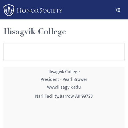
Please
note:
This
website
Ilisagvik College
includes
an
accessibility
system.
Ilisagvik College
President - Pearl Brower
www.ilisagvik.edu
Narl Facility, Barrow, AK 99723