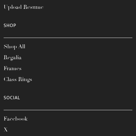
Upload Resume
SHOP
Shop All
Regalia
Frames
Class Rings
SOCIAL
Facebook
X