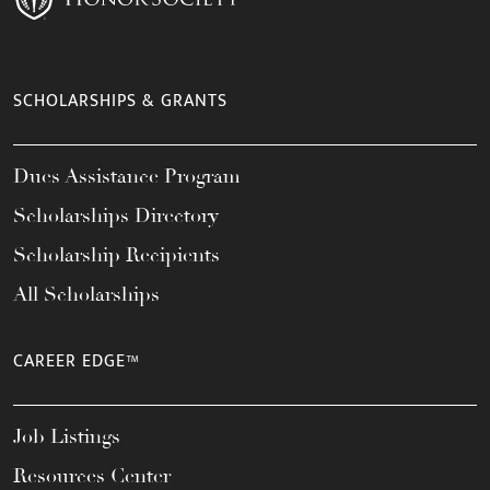
SCHOLARSHIPS & GRANTS
Dues Assistance Program
Scholarships Directory
Scholarship Recipients
All Scholarships
CAREER EDGE™
Job Listings
Resources Center