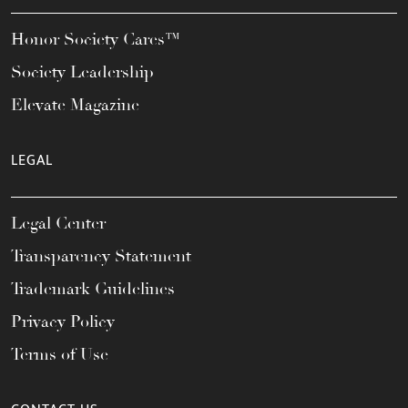
Honor Society Cares™
Society Leadership
Elevate Magazine
LEGAL
Legal Center
Transparency Statement
Trademark Guidelines
Privacy Policy
Terms of Use