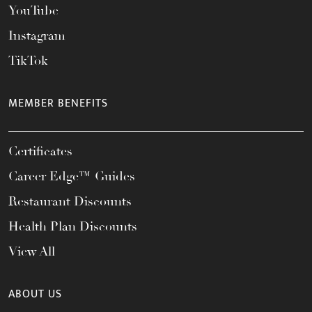
YouTube
Instagram
TikTok
MEMBER BENEFITS
Certificates
Career Edge™ Guides
Restaurant Discounts
Health Plan Discounts
View All
ABOUT US