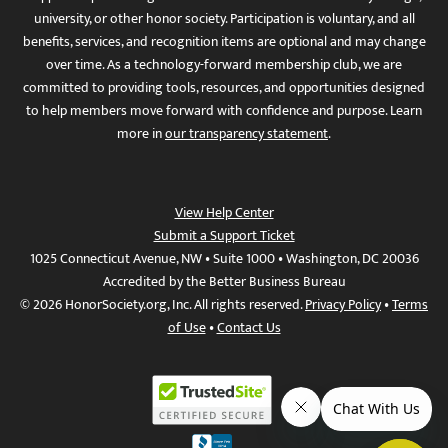
university, or other honor society. Participation is voluntary, and all
benefits, services, and recognition items are optional and may change
over time. As a technology-forward membership club, we are
committed to providing tools, resources, and opportunities designed
to help members move forward with confidence and purpose. Learn
more in
our transparency statement
.
View Help Center
Submit a Support Ticket
1025 Connecticut Avenue, NW • Suite 1000 • Washington, DC 20036
Accredited by the Better Business Bureau
© 2026 HonorSociety.org, Inc. All rights reserved.
Privacy Policy
•
Terms
of Use
•
Contact Us