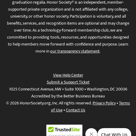
graduation regalia. Honor Society® is an independent, member-
supported private organization and is not affiliated with any college,
university, or other honor society. Participation is voluntary, and all
benefits, services, and recognition items are optional and may change
over time. As a technology-forward membership club, we are
committed to providing tools, resources, and opportunities designed
to help members move forward with confidence and purpose. Learn
more in
our transparency statement
.
View Help Center
Submit a Support Ticket
1025 Connecticut Avenue, NW • Suite 1000 • Washington, DC 20036
Accredited by the Better Business Bureau
© 2026 HonorSociety.org, Inc. All rights reserved.
Privacy Policy
•
Terms
of Use
•
Contact Us