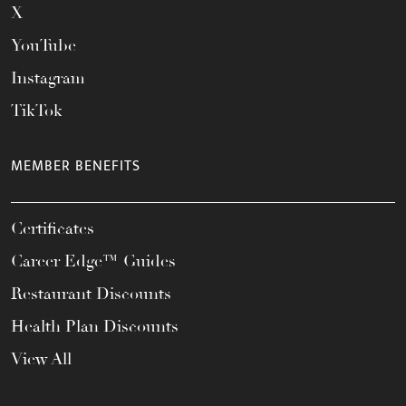
X
YouTube
Instagram
TikTok
MEMBER BENEFITS
Certificates
Career Edge™ Guides
Restaurant Discounts
Health Plan Discounts
View All