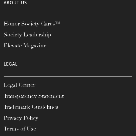
ABOUT US
Honor Society Cares™
Society Leadership
Elevate Magazine
LEGAL
Legal Center
Transparency Statement
Trademark Guidelines
Privacy Policy
Terms of Use