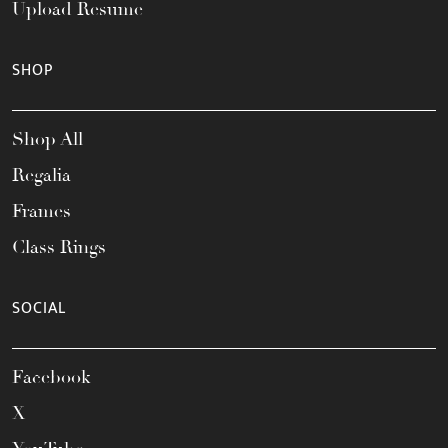
Upload Resume
SHOP
Shop All
Regalia
Frames
Class Rings
SOCIAL
Facebook
X