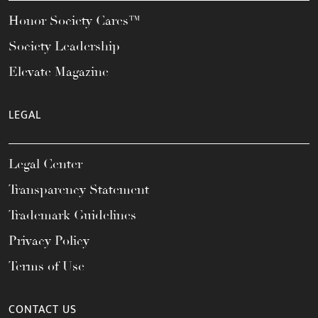
Honor Society Cares™
Society Leadership
Elevate Magazine
LEGAL
Legal Center
Transparency Statement
Trademark Guidelines
Privacy Policy
Terms of Use
CONTACT US