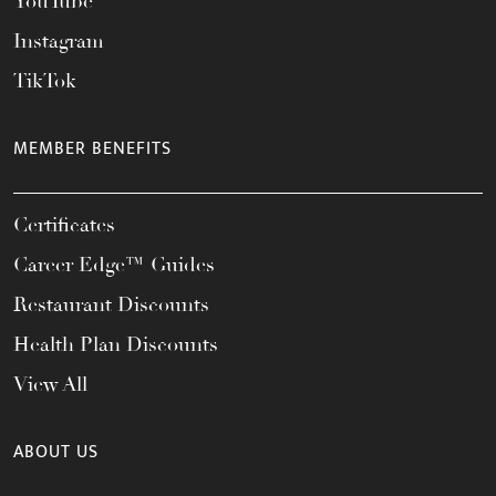
YouTube
Instagram
TikTok
MEMBER BENEFITS
Certificates
Career Edge™ Guides
Restaurant Discounts
Health Plan Discounts
View All
ABOUT US