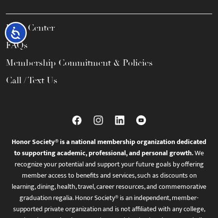
Help Center
Accessibility
FAQs
Membership Commitment & Policies
Call / Text Us
Honor Society® is a national membership organization dedicated
to supporting academic, professional, and personal growth.
We
recognize your potential and support your future goals by offering
member access to benefits and services, such as discounts on
learning, dining, health, travel, career resources, and commemorative
graduation regalia. Honor Society® is an independent, member-
supported private organization and is not affiliated with any college,