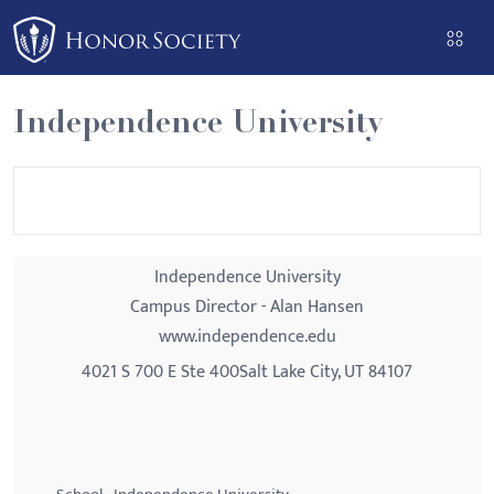
Please
note:
This
website
Independence University
includes
an
accessibility
system.
Independence University
Campus Director - Alan Hansen
www.independence.edu
4021 S 700 E Ste 400Salt Lake City, UT 84107