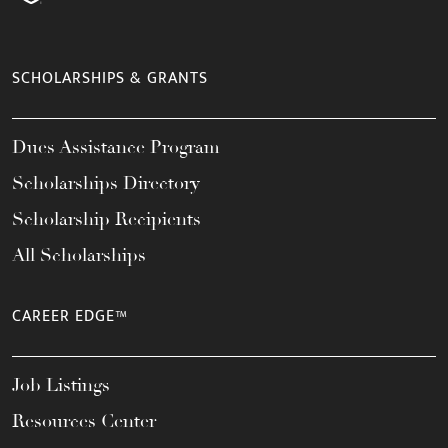
SCHOLARSHIPS & GRANTS
Dues Assistance Program
Scholarships Directory
Scholarship Recipients
All Scholarships
CAREER EDGE™
Job Listings
Resources Center