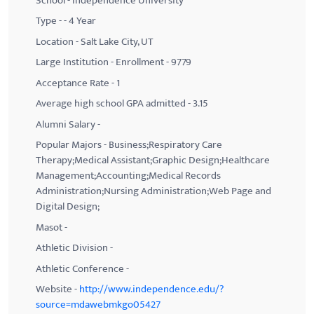
School - Independence University
Type - - 4 Year
Location - Salt Lake City, UT
Large Institution - Enrollment - 9779
Acceptance Rate - 1
Average high school GPA admitted - 3.15
Alumni Salary -
Popular Majors - Business;Respiratory Care
Therapy;Medical Assistant;Graphic Design;Healthcare
Management;Accounting;Medical Records
Administration;Nursing Administration;Web Page and
Digital Design;
Masot -
Athletic Division -
Athletic Conference -
Website -
http://www.independence.edu/?
source=mdawebmkgo05427