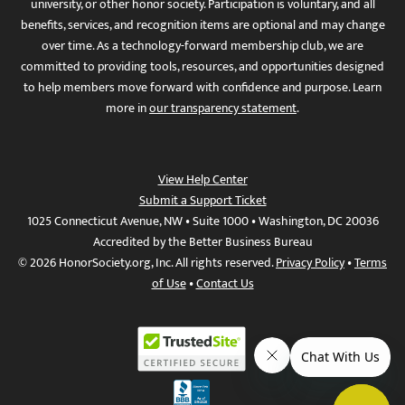
university, or other honor society. Participation is voluntary, and all
benefits, services, and recognition items are optional and may change
over time. As a technology-forward membership club, we are
committed to providing tools, resources, and opportunities designed
to help members move forward with confidence and purpose. Learn
more in
our transparency statement
.
View Help Center
Submit a Support Ticket
1025 Connecticut Avenue, NW • Suite 1000 • Washington, DC 20036
Accredited by the Better Business Bureau
© 2026 HonorSociety.org, Inc. All rights reserved.
Privacy Policy
•
Terms
of Use
•
Contact Us