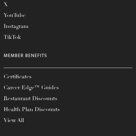
X
YouTube
Instagram
TikTok
MEMBER BENEFITS
Certificates
Career Edge™ Guides
Restaurant Discounts
Health Plan Discounts
View All