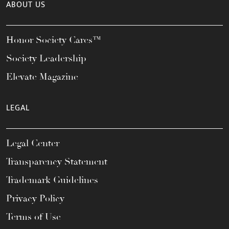
ABOUT US
Honor Society Cares™
Society Leadership
Elevate Magazine
LEGAL
Legal Center
Transparency Statement
Trademark Guidelines
Privacy Policy
Terms of Use