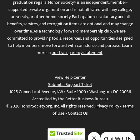
graduation regalia. Honor Society® is an independent, member-
supported private organization and is not affiliated with any college,
university, or other honor society. Participation is voluntary, and all
benefits, services, and recognition items are optional and may change
over time. As a technology-forward membership club, we are
committed to providing tools, resources, and opportunities designed
to help members move forward with confidence and purpose. Learn
more in
our transparency statement
.
View Help Center
Submit a Support Ticket
1025 Connecticut Avenue, NW • Suite 1000 • Washington, DC 20036
Accredited by the Better Business Bureau
© 2026 HonorSociety.org, Inc. All rights reserved.
Privacy Policy
•
Terms
of Use
•
Contact Us