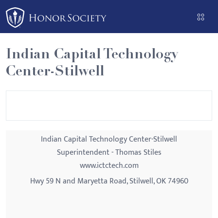
Please
note:
This
website
Indian Capital Technology
includes
Center-Stilwell
an
accessibility
system.
Indian Capital Technology Center-Stilwell
Superintendent - Thomas Stiles
www.ictctech.com
Hwy 59 N and Maryetta Road, Stilwell, OK 74960