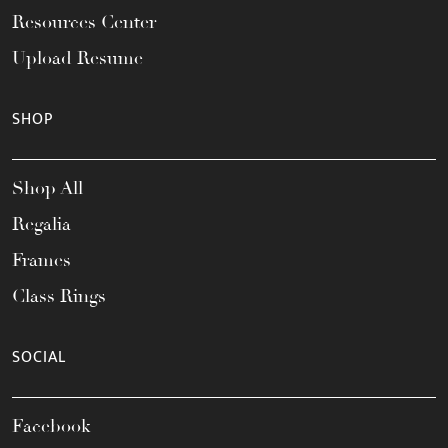
Resources Center
Upload Resume
SHOP
Shop All
Regalia
Frames
Class Rings
SOCIAL
Facebook