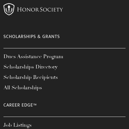
SCHOLARSHIPS & GRANTS
Dues Assistance Program
Scholarships Directory
Scholarship Recipients
All Scholarships
CAREER EDGE™
Job Listings