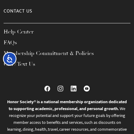
CONTACT US
Help Center
FAQs
Membership Commitment & Policies
Accessibility
Call / Text Us
Honor Society® is a national membership organization dedicated
to supporting academic, professional, and personal growth.
We
recognize your potential and support your future goals by offering
member access to benefits and services, such as discounts on
learning, dining, health, travel, career resources, and commemorative