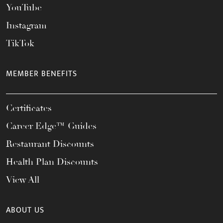
YouTube
Instagram
TikTok
MEMBER BENEFITS
Certificates
Career Edge™ Guides
Restaurant Discounts
Health Plan Discounts
View All
ABOUT US