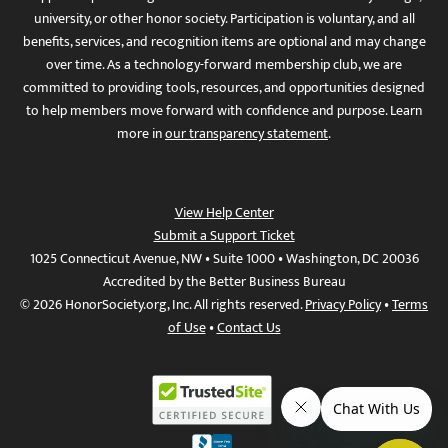
university, or other honor society. Participation is voluntary, and all
benefits, services, and recognition items are optional and may change
over time. As a technology-forward membership club, we are
committed to providing tools, resources, and opportunities designed
to help members move forward with confidence and purpose. Learn
more in
our transparency statement
.
View Help Center
Submit a Support Ticket
1025 Connecticut Avenue, NW • Suite 1000 • Washington, DC 20036
Accredited by the Better Business Bureau
© 2026 HonorSociety.org, Inc. All rights reserved.
Privacy Policy
•
Terms
of Use
•
Contact Us