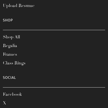
Upload Resume
SHOP
Shop All
Regalia
Frames
Class Rings
SOCIAL
Facebook
X