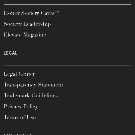
Honor Society Cares™
Society Leadership
Elevate Magazine
LEGAL
Legal Center
Transparency Statement
Trademark Guidelines
Privacy Policy
Terms of Use