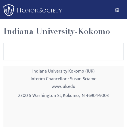
Please
note:
This
website
Indiana University-Kokomo
includes
an
accessibility
system.
Indiana University-Kokomo (IUK)
Interim Chancellor - Susan Sciame
www.iuk.edu
2300 S Washington St, Kokomo, IN 46904-9003