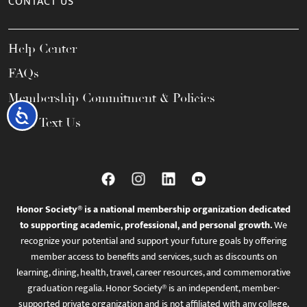
CONTACT US
Help Center
FAQs
Membership Commitment & Policies
Accessibility
Call / Text Us
Honor Society® is a national membership organization dedicated
to supporting academic, professional, and personal growth.
We
recognize your potential and support your future goals by offering
member access to benefits and services, such as discounts on
learning, dining, health, travel, career resources, and commemorative
graduation regalia. Honor Society® is an independent, member-
supported private organization and is not affiliated with any college,