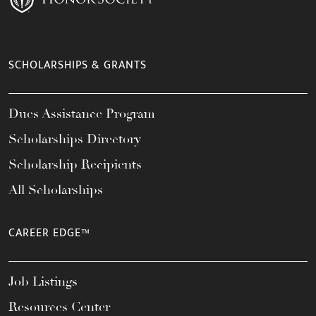
SCHOLARSHIPS & GRANTS
Dues Assistance Program
Scholarships Directory
Scholarship Recipients
All Scholarships
CAREER EDGE™
Job Listings
Resources Center