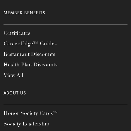
MEMBER BENEFITS
Certificates
Career Edge™ Guides
Restaurant Discounts
Health Plan Discounts
View All
ABOUT US
Honor Society Cares™
Society Leadership