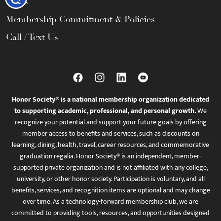
FAQs
Membership Commitment & Policies
Call / Text Us
Honor Society® is a national membership organization dedicated
to supporting academic, professional, and personal growth.
We
recognize your potential and support your future goals by offering
member access to benefits and services, such as discounts on
learning, dining, health, travel, career resources, and commemorative
graduation regalia. Honor Society® is an independent, member-
supported private organization and is not affiliated with any college,
university, or other honor society. Participation is voluntary, and all
benefits, services, and recognition items are optional and may change
over time. As a technology-forward membership club, we are
committed to providing tools, resources, and opportunities designed