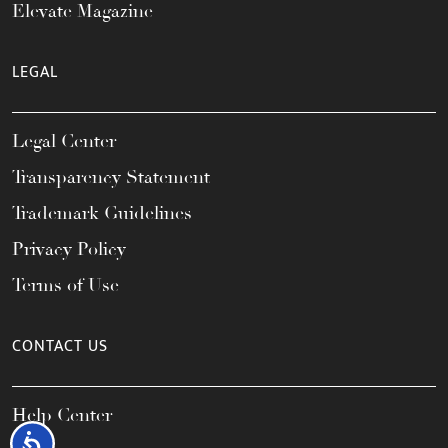
Elevate Magazine
LEGAL
Legal Center
Transparency Statement
Trademark Guidelines
Privacy Policy
Terms of Use
CONTACT US
Help Center
Accessibility