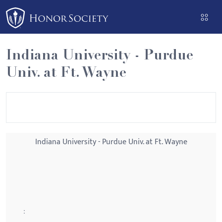
Please
note:
This
website
Indiana University - Purdue
includes
Univ. at Ft. Wayne
an
accessibility
system.
Indiana University - Purdue Univ. at Ft. Wayne
: