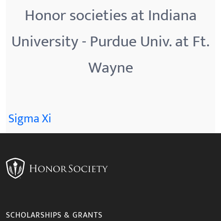
Honor societies at Indiana
University - Purdue Univ. at Ft.
Wayne
Sigma Xi
SCHOLARSHIPS & GRANTS