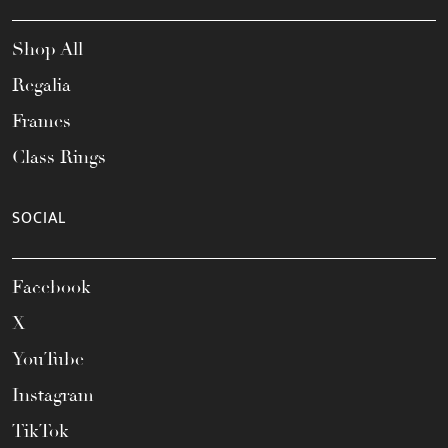
Shop All
Regalia
Frames
Class Rings
SOCIAL
Facebook
X
YouTube
Instagram
TikTok