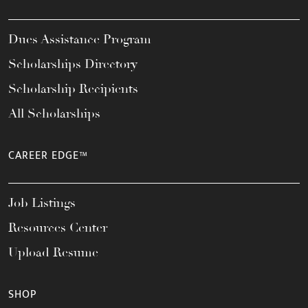
Dues Assistance Program
Scholarships Directory
Scholarship Recipients
All Scholarships
CAREER EDGE™
Job Listings
Resources Center
Upload Resume
SHOP