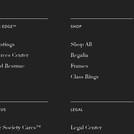
R EDGE™
SHOP
stings
Shop All
rces Center
Regalia
ad Resume
Frames
Class Rings
 US
LEGAL
 Society Cares™
Legal Center