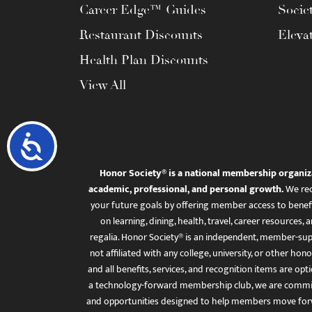
Career Edge™ Guides
Socie
Restaurant Discounts
Eleva
Health Plan Discounts
View All
Accessibility
Honor Society® is a national membership organiz
academic, professional, and personal growth.
We rec
your future goals by offering member access to benefi
on learning, dining, health, travel, career resourc
regalia. Honor Society® is an independent, member-sup
not affiliated with any college, university, or other honor
and all benefits, services, and recognition items are op
a technology-forward membership club, we are committ
and opportunities designed to help members move for