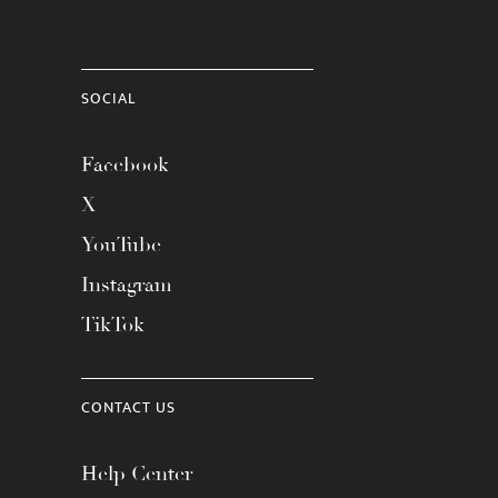
SOCIAL
Facebook
X
YouTube
Instagram
TikTok
CONTACT US
Help Center