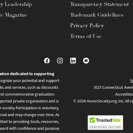
ty Leadership
Transparency Statement
te Magazine
Trademark Guidelines
Privacy Policy
Terms of Use
ation dedicated to supporting
ognize your potential and support
S
ts and services, such as discounts
1025 Connecticut Aven
es, and commemorative graduation
Accredite
ported private organization and is
© 2026 HonorSociety.org, Inc. All r
 society. Participation is voluntary,
tional and may change over time. As
ed to providing tools, resources,
ward with confidence and purpose.