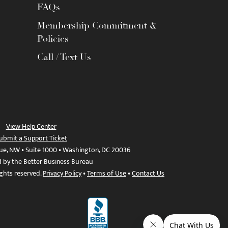
FAQs
Membership Commitment &
Policies
Call / Text Us
View Help Center
ubmit a Support Ticket
ue, NW • Suite 1000 • Washington, DC 20036
d by the Better Business Bureau
ights reserved.
Privacy Policy
•
Terms of Use
•
Contact Us