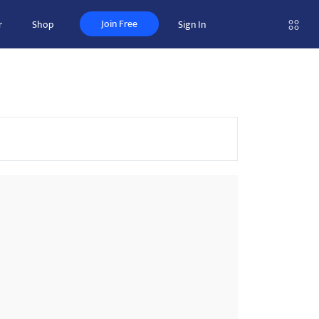
Join Free
r
Shop
Sign In