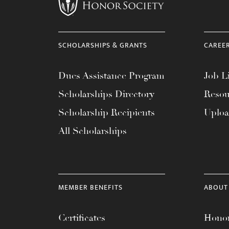
menu.
SCHOLARSHIPS & GRANTS
CAREE
Dues Assistance Program
Job Li
Scholarships Directory
Resou
Scholarship Recipients
Uplo
All Scholarships
MEMBER BENEFITS
ABOUT
Certificates
Honor