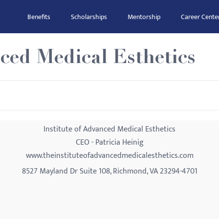
Benefits
Scholarships
Mentorship
Career Cente
nced Medical Esthetics
Institute of Advanced Medical Esthetics
CEO - Patricia Heinig
www.theinstituteofadvancedmedicalesthetics.com
8527 Mayland Dr Suite 108, Richmond, VA 23294-4701