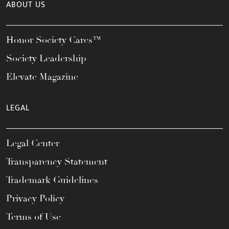
ABOUT US
Honor Society Cares™
Society Leadership
Elevate Magazine
LEGAL
Legal Center
Transparency Statement
Trademark Guidelines
Privacy Policy
Terms of Use