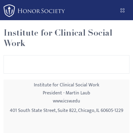
Please
note:
This
website
Institute for Clinical Social
includes
Work
an
accessibility
system.
Institute for Clinical Social Work
President - Martin Laub
www.icsw.edu
401 South State Street, Suite 822, Chicago, IL 60605-1229