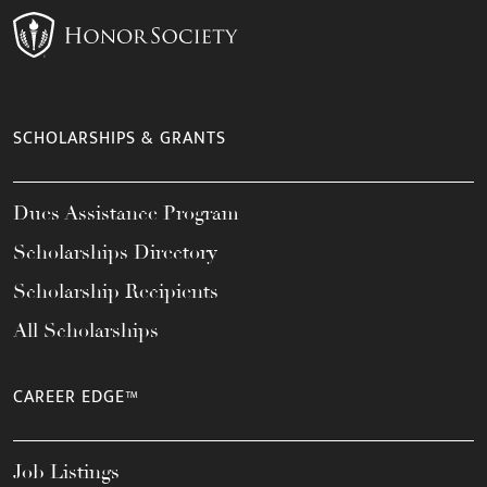
SCHOLARSHIPS & GRANTS
Dues Assistance Program
Scholarships Directory
Scholarship Recipients
All Scholarships
CAREER EDGE™
Job Listings