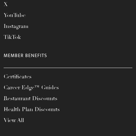
X
YouTube
Instagram
TikTok
MEMBER BENEFITS
Certificates
Career Edge™ Guides
Restaurant Discounts
Health Plan Discounts
View All