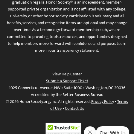
graduation regalia. Honor Society® is an independent, member-
supported private organization and is not affiliated with any college,
university, or other honor society. Participation is voluntary, and all
benefits, services, and recognition items are optional and may change
over time. As a technology-forward membership club, we are
committed to providing tools, resources, and opportunities designed
to help members move forward with confidence and purpose. Learn
more in
our transparency statement
.
View Help Center
Submit a Support Ticket
1025 Connecticut Avenue, NW • Suite 1000 • Washington, DC 20036
Accredited by the Better Business Bureau
© 2026 HonorSociety.org, Inc. All rights reserved.
Privacy Policy
•
Terms
of Use
•
Contact Us