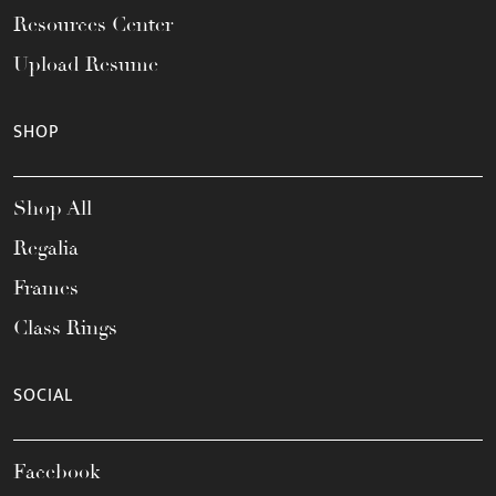
Resources Center
Upload Resume
SHOP
Shop All
Regalia
Frames
Class Rings
SOCIAL
Facebook