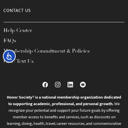
CONTACT US
Help Center
FAQs
Membership Commitment & Policies
Accessibility
Call / Text Us
Honor Society® is a national membership organization dedicated
to supporting academic, professional, and personal growth.
We
recognize your potential and support your future goals by offering
member access to benefits and services, such as discounts on
learning, dining, health, travel, career resources, and commemorative