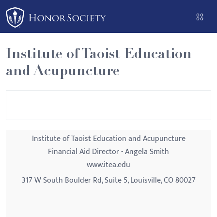
Please
note:
This
website
Institute of Taoist Education
includes
and Acupuncture
an
accessibility
system.
Institute of Taoist Education and Acupuncture
Financial Aid Director - Angela Smith
www.itea.edu
317 W South Boulder Rd, Suite 5, Louisville, CO 80027