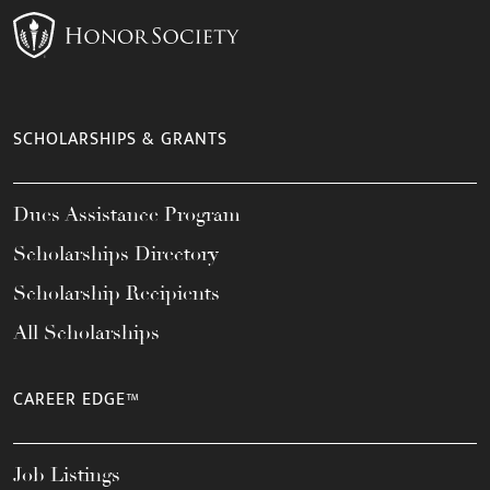
SCHOLARSHIPS & GRANTS
Dues Assistance Program
Scholarships Directory
Scholarship Recipients
All Scholarships
CAREER EDGE™
Job Listings