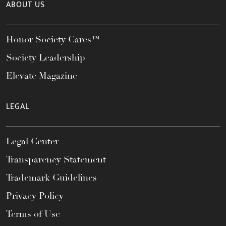
ABOUT US
Honor Society Cares™
Society Leadership
Elevate Magazine
LEGAL
Legal Center
Transparency Statement
Trademark Guidelines
Privacy Policy
Terms of Use