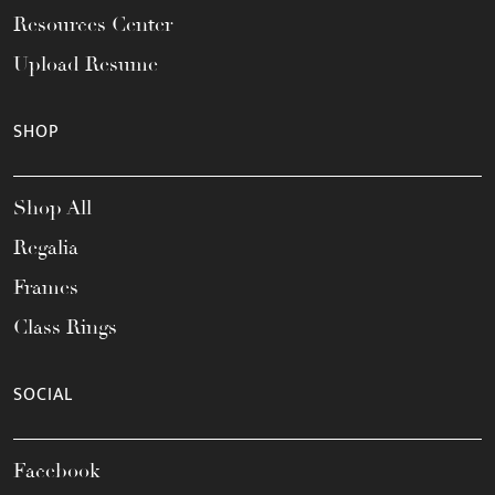
Resources Center
Upload Resume
SHOP
Shop All
Regalia
Frames
Class Rings
SOCIAL
Facebook