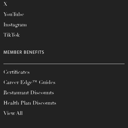
X
YouTube
Instagram
TikTok
MEMBER BENEFITS
Certificates
Career Edge™ Guides
Restaurant Discounts
Health Plan Discounts
View All