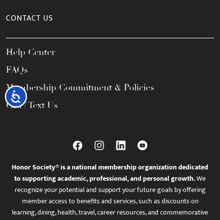
CONTACT US
Help Center
FAQs
Membership Commitment & Policies
Accessibility
Call / Text Us
Honor Society® is a national membership organization dedicated
to supporting academic, professional, and personal growth.
We
recognize your potential and support your future goals by offering
member access to benefits and services, such as discounts on
learning, dining, health, travel, career resources, and commemorative