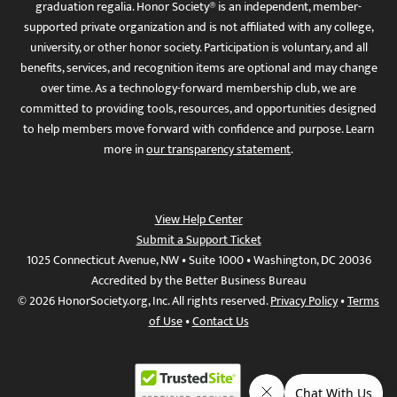
graduation regalia. Honor Society® is an independent, member-
supported private organization and is not affiliated with any college,
university, or other honor society. Participation is voluntary, and all
benefits, services, and recognition items are optional and may change
over time. As a technology-forward membership club, we are
committed to providing tools, resources, and opportunities designed
to help members move forward with confidence and purpose. Learn
more in
our transparency statement
.
View Help Center
Submit a Support Ticket
1025 Connecticut Avenue, NW • Suite 1000 • Washington, DC 20036
Accredited by the Better Business Bureau
© 2026 HonorSociety.org, Inc. All rights reserved.
Privacy Policy
•
Terms
of Use
•
Contact Us