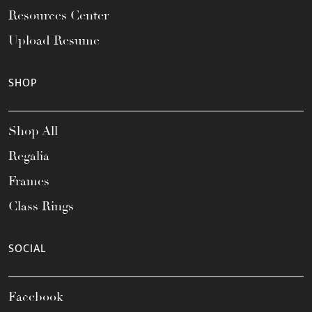
Resources Center
Upload Resume
SHOP
Shop All
Regalia
Frames
Class Rings
SOCIAL
Facebook