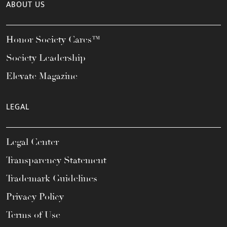
ABOUT US
Honor Society Cares™
Society Leadership
Elevate Magazine
LEGAL
Legal Center
Transparency Statement
Trademark Guidelines
Privacy Policy
Terms of Use