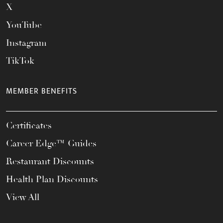
X
YouTube
Instagram
TikTok
MEMBER BENEFITS
Certificates
Career Edge™ Guides
Restaurant Discounts
Health Plan Discounts
View All