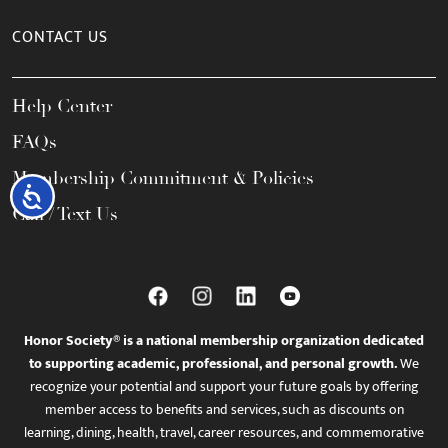
CONTACT US
Help Center
FAQs
Membership Commitment & Policies
Accessibility
Call / Text Us
Honor Society® is a national membership organization dedicated
to supporting academic, professional, and personal growth.
We
recognize your potential and support your future goals by offering
member access to benefits and services, such as discounts on
learning, dining, health, travel, career resources, and commemorative