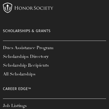
SCHOLARSHIPS & GRANTS
Dues Assistance Program
Scholarships Directory
Scholarship Recipients
All Scholarships
CAREER EDGE™
Job Listings