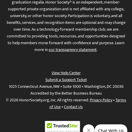
graduation regalia. Honor Society® is an independent, member-
supported private organization and is not affiliated with any college,
university, or other honor society. Participation is voluntary, and all
benefits, services, and recognition items are optional and may change
over time. As a technology-forward membership club, we are
committed to providing tools, resources, and opportunities designed
to help members move forward with confidence and purpose. Learn
more in
our transparency statement
.
View Help Center
Submit a Support Ticket
1025 Connecticut Avenue, NW • Suite 1000 • Washington, DC 20036
Accredited by the Better Business Bureau
© 2026 HonorSociety.org, Inc. All rights reserved.
Privacy Policy
•
Terms
of Use
•
Contact Us