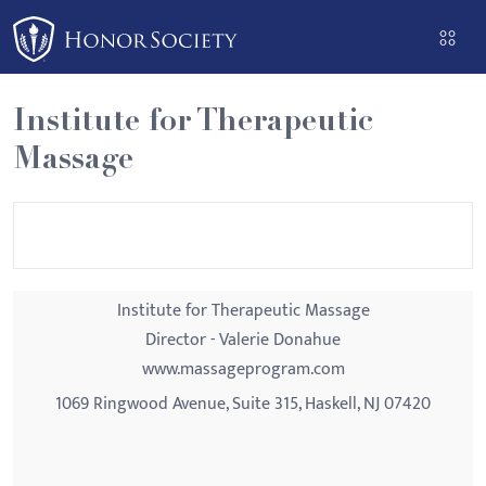
Please
note:
This
website
Institute for Therapeutic
includes
Massage
an
accessibility
system.
Institute for Therapeutic Massage
Director - Valerie Donahue
www.massageprogram.com
1069 Ringwood Avenue, Suite 315, Haskell, NJ 07420