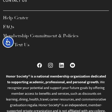
CONTACT US
Help Center
FAQs
Membership Commitment & Policies
Accessibility
Call / Text Us
Honor Society® is a national membership organization dedicated
to supporting academic, professional, and personal growth.
We
recognize your potential and support your future goals by offering
member access to benefits and services, such as discounts on
learning, dining, health, travel, career resources, and commemorative
graduation regalia. Honor Society® is an independent, member-
supported private organization and is not affiliated with any college,