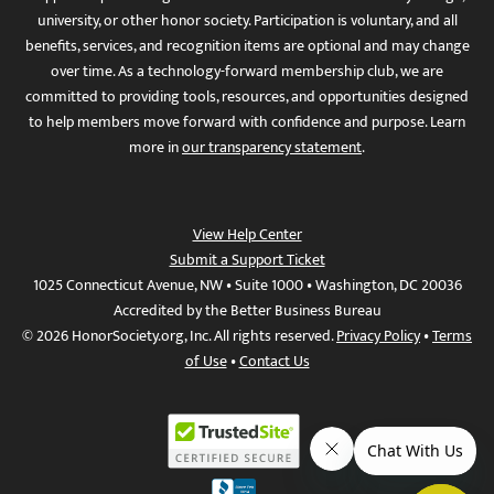
university, or other honor society. Participation is voluntary, and all
benefits, services, and recognition items are optional and may change
over time. As a technology-forward membership club, we are
committed to providing tools, resources, and opportunities designed
to help members move forward with confidence and purpose. Learn
more in
our transparency statement
.
View Help Center
Submit a Support Ticket
1025 Connecticut Avenue, NW • Suite 1000 • Washington, DC 20036
Accredited by the Better Business Bureau
© 2026 HonorSociety.org, Inc. All rights reserved.
Privacy Policy
•
Terms
of Use
•
Contact Us