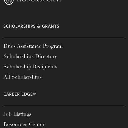
SCHOLARSHIPS & GRANTS
Dues Assistance Program
Scholarships Directory
Scholarship Recipients
All Scholarships
CAREER EDGE™
Job Listings
Resources Center