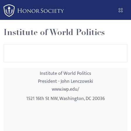
Please
note:
This
website
Institute of World Politics
includes
an
accessibility
system.
Institute of World Politics
President - John Lenczowski
www.iwp.edu/
1521 16th St NW, Washington, DC 20036