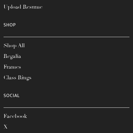
Upload Resume
SHOP
Shop All
Regalia
Frames
Class Rings
SOCIAL
Facebook
X