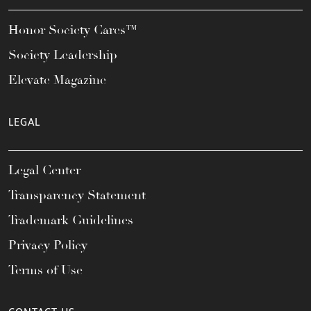
Honor Society Cares™
Society Leadership
Elevate Magazine
LEGAL
Legal Center
Transparency Statement
Trademark Guidelines
Privacy Policy
Terms of Use