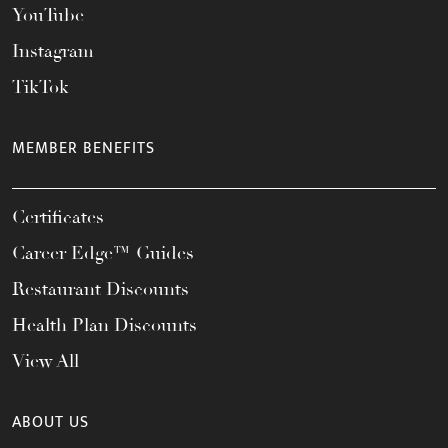
YouTube
Instagram
TikTok
MEMBER BENEFITS
Certificates
Career Edge™ Guides
Restaurant Discounts
Health Plan Discounts
View All
ABOUT US