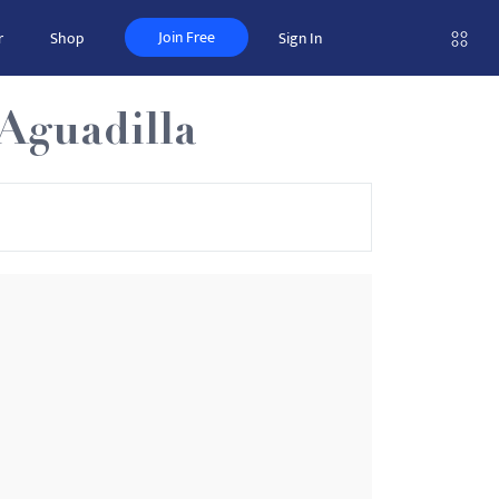
Join Free
r
Shop
Sign In
-Aguadilla