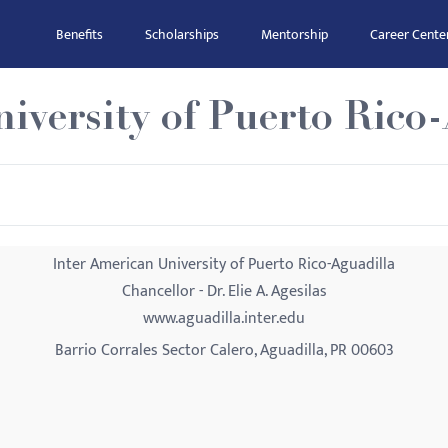
Benefits
Scholarships
Mentorship
Career Cente
iversity of Puerto Rico
Inter American University of Puerto Rico-Aguadilla
Chancellor - Dr. Elie A. Agesilas
www.aguadilla.inter.edu
Barrio Corrales Sector Calero, Aguadilla, PR 00603