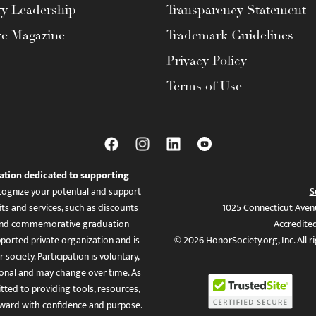
ty Leadership
Transparency Statement
te Magazine
Trademark Guidelines
Privacy Policy
Terms of Use
ation dedicated to supporting
ognize your potential and support
S
ts and services, such as discounts
1025 Connecticut Aven
es, and commemorative graduation
Accredite
ported private organization and is
© 2026 HonorSociety.org, Inc. All r
 society. Participation is voluntary,
tional and may change over time. As
ed to providing tools, resources,
ward with confidence and purpose.