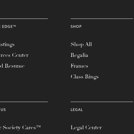
R EDGE™
SHOP
stings
Shop All
rces Center
Regalia
ad Resume
Frames
Class Rings
 US
LEGAL
 Society Cares™
Legal Center