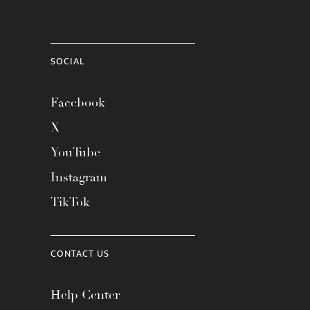
SOCIAL
Facebook
X
YouTube
Instagram
TikTok
CONTACT US
Help Center