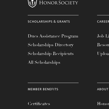
menu.
SCHOLARSHIPS & GRANTS
CAREE
Dues Assistance Program
Job Li
Scholarships Directory
Resou
Scholarship Recipients
Uplo
All Scholarships
MEMBER BENEFITS
ABOUT
Certificates
Honor