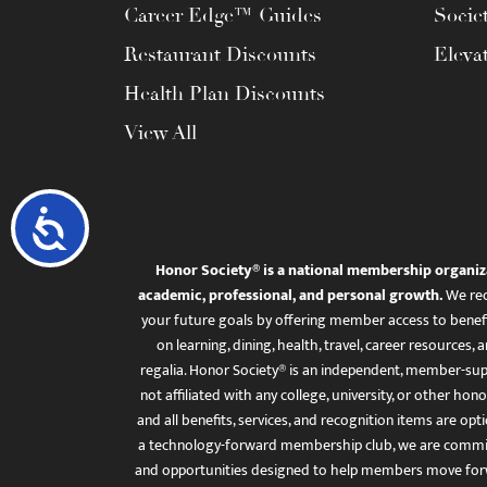
Career Edge™ Guides
Socie
Restaurant Discounts
Eleva
Health Plan Discounts
View All
Accessibility
Honor Society® is a national membership organiz
academic, professional, and personal growth.
We rec
your future goals by offering member access to benefi
on learning, dining, health, travel, career resourc
regalia. Honor Society® is an independent, member-sup
not affiliated with any college, university, or other honor
and all benefits, services, and recognition items are op
a technology-forward membership club, we are committ
and opportunities designed to help members move for