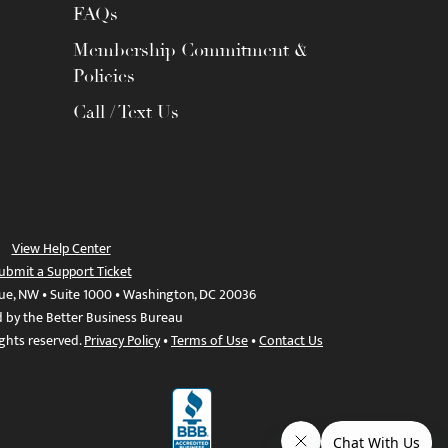
FAQs
Membership Commitment &
Policies
Call / Text Us
View Help Center
ubmit a Support Ticket
ue, NW • Suite 1000 • Washington, DC 20036
d by the Better Business Bureau
ights reserved.
Privacy Policy
•
Terms of Use
•
Contact Us