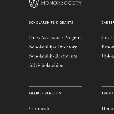
menu.
SCHOLARSHIPS & GRANTS
CAREE
Dues Assistance Program
Job Li
Scholarships Directory
Resou
Scholarship Recipients
Uplo
All Scholarships
MEMBER BENEFITS
ABOUT
Certificates
Honor