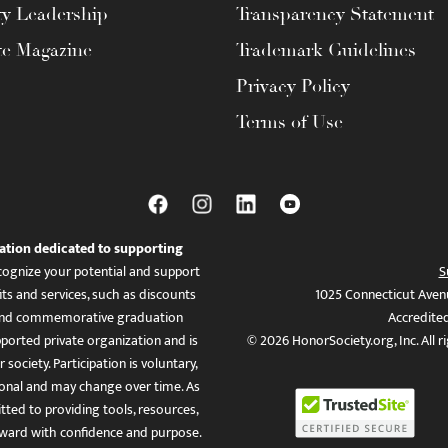
ty Leadership
Transparency Statement
te Magazine
Trademark Guidelines
Privacy Policy
Terms of Use
ation dedicated to supporting
ognize your potential and support
S
ts and services, such as discounts
1025 Connecticut Aven
es, and commemorative graduation
Accredite
ported private organization and is
© 2026 HonorSociety.org, Inc. All r
 society. Participation is voluntary,
tional and may change over time. As
ed to providing tools, resources,
ward with confidence and purpose.