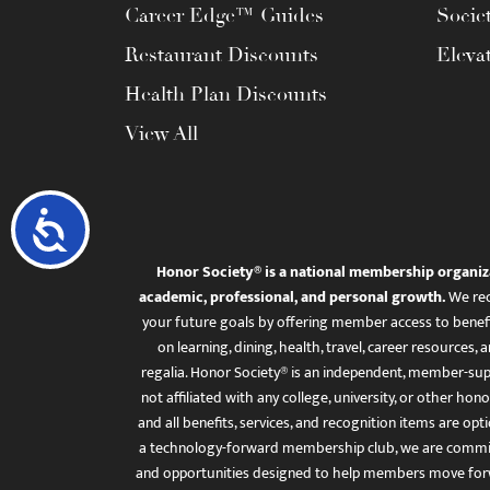
Career Edge™ Guides
Socie
Restaurant Discounts
Eleva
Health Plan Discounts
View All
Accessibility
Honor Society® is a national membership organiz
academic, professional, and personal growth.
We rec
your future goals by offering member access to benefi
on learning, dining, health, travel, career resourc
regalia. Honor Society® is an independent, member-sup
not affiliated with any college, university, or other honor
and all benefits, services, and recognition items are op
a technology-forward membership club, we are committ
and opportunities designed to help members move for