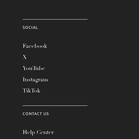
SOCIAL
Facebook
X
YouTube
Instagram
TikTok
CONTACT US
Help Center