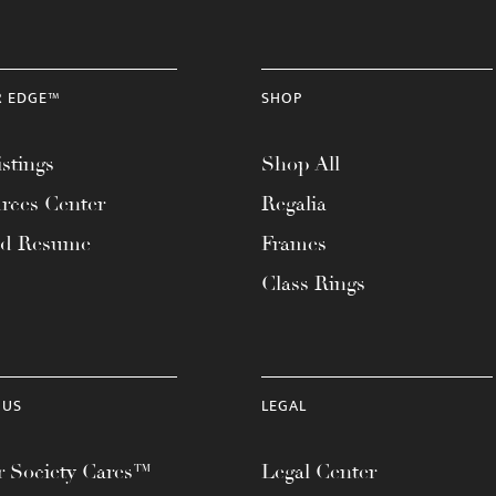
R EDGE™
SHOP
stings
Shop All
rces Center
Regalia
ad Resume
Frames
Class Rings
 US
LEGAL
 Society Cares™
Legal Center