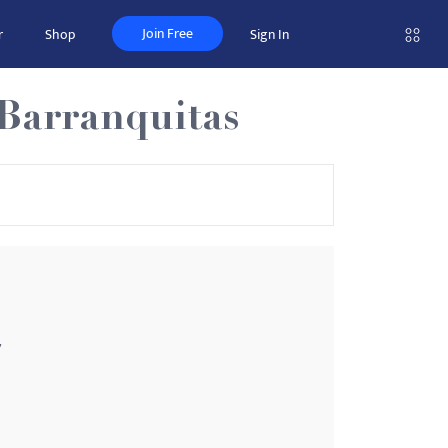
Join Free
r
Shop
Sign In
-Barranquitas
7