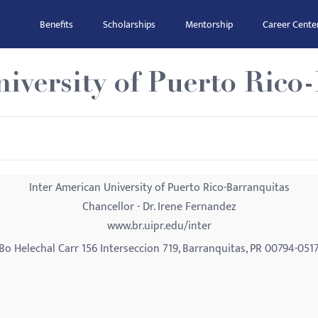
Benefits
Scholarships
Mentorship
Career Cente
iversity of Puerto Rico
Inter American University of Puerto Rico-Barranquitas
Chancellor - Dr. Irene Fernandez
www.br.uipr.edu/inter
Bo Helechal Carr 156 Interseccion 719, Barranquitas, PR 00794-051