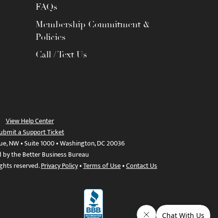
FAQs
Membership Commitment &
Policies
Call / Text Us
View Help Center
ubmit a Support Ticket
ue, NW • Suite 1000 • Washington, DC 20036
d by the Better Business Bureau
ights reserved.
Privacy Policy
•
Terms of Use
•
Contact Us