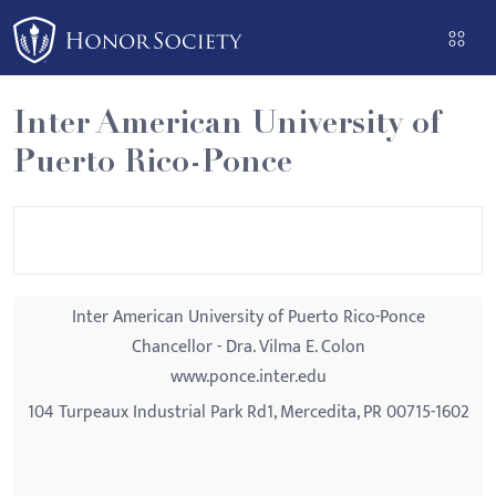
Please
note:
This
website
Inter American University of
includes
Puerto Rico-Ponce
an
accessibility
system.
Inter American University of Puerto Rico-Ponce
Chancellor - Dra. Vilma E. Colon
www.ponce.inter.edu
104 Turpeaux Industrial Park Rd1, Mercedita, PR 00715-1602