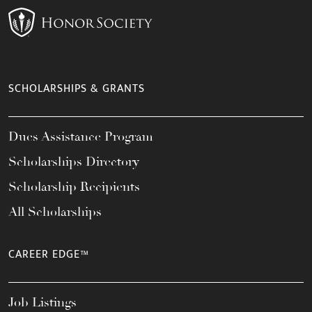
SCHOLARSHIPS & GRANTS
Dues Assistance Program
Scholarships Directory
Scholarship Recipients
All Scholarships
CAREER EDGE™
Job Listings