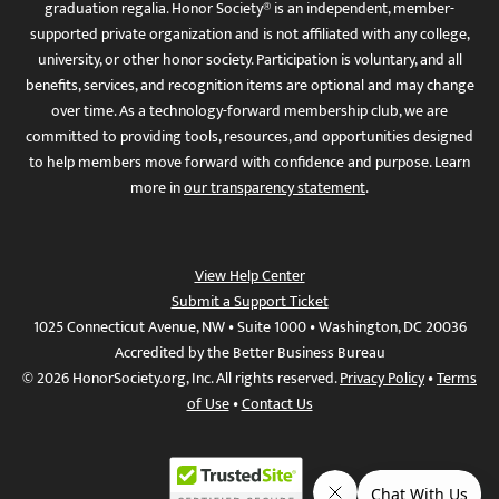
graduation regalia. Honor Society® is an independent, member-
supported private organization and is not affiliated with any college,
university, or other honor society. Participation is voluntary, and all
benefits, services, and recognition items are optional and may change
over time. As a technology-forward membership club, we are
committed to providing tools, resources, and opportunities designed
to help members move forward with confidence and purpose. Learn
more in
our transparency statement
.
View Help Center
Submit a Support Ticket
1025 Connecticut Avenue, NW • Suite 1000 • Washington, DC 20036
Accredited by the Better Business Bureau
© 2026 HonorSociety.org, Inc. All rights reserved.
Privacy Policy
•
Terms
of Use
•
Contact Us