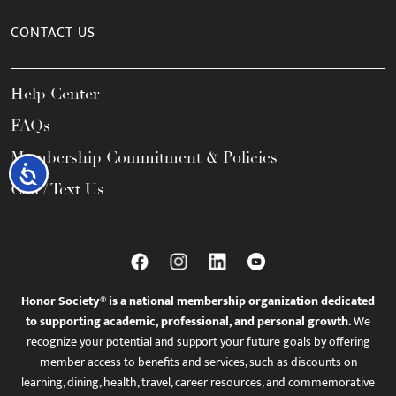
CONTACT US
Help Center
FAQs
Membership Commitment & Policies
Accessibility
Call / Text Us
Honor Society® is a national membership organization dedicated
to supporting academic, professional, and personal growth.
We
recognize your potential and support your future goals by offering
member access to benefits and services, such as discounts on
learning, dining, health, travel, career resources, and commemorative