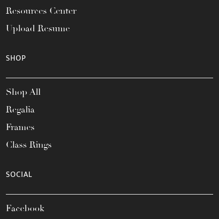
Resources Center
Upload Resume
SHOP
Shop All
Regalia
Frames
Class Rings
SOCIAL
Facebook