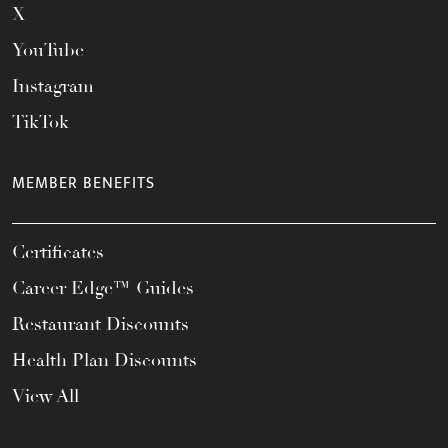
X
YouTube
Instagram
TikTok
MEMBER BENEFITS
Certificates
Career Edge™ Guides
Restaurant Discounts
Health Plan Discounts
View All