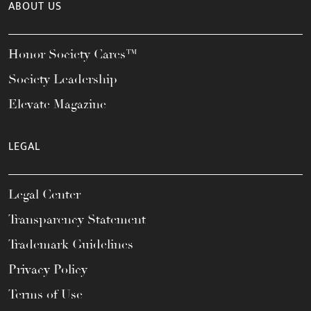
ABOUT US
Honor Society Cares™
Society Leadership
Elevate Magazine
LEGAL
Legal Center
Transparency Statement
Trademark Guidelines
Privacy Policy
Terms of Use