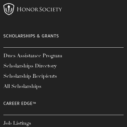
SCHOLARSHIPS & GRANTS
Dues Assistance Program
Scholarships Directory
Scholarship Recipients
All Scholarships
CAREER EDGE™
Job Listings