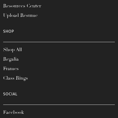
Resources Center
Upload Resume
SHOP
Shop All
Regalia
Frames
Class Rings
SOCIAL
Facebook