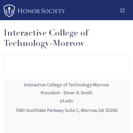
Please
note:
This
website
Interactive College of
includes
Technology-Morrow
an
accessibility
system.
Interactive College of Technology-Morrow
President - Elmer R. Smith
ict.edu
1580 Southlake Parkway Suite C, Morrow, GA 30260