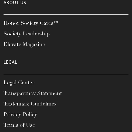
ABOUT US
Honor Society Cares™
Society Leadership
Elevate Magazine
LEGAL
Legal Center
Transparency Statement
Trademark Guidelines
Privacy Policy
Terms of Use