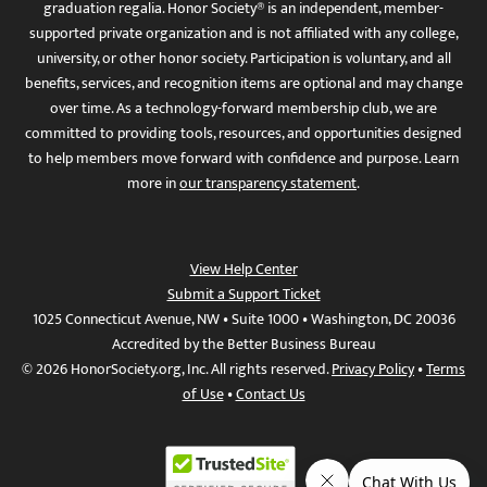
graduation regalia. Honor Society® is an independent, member-
supported private organization and is not affiliated with any college,
university, or other honor society. Participation is voluntary, and all
benefits, services, and recognition items are optional and may change
over time. As a technology-forward membership club, we are
committed to providing tools, resources, and opportunities designed
to help members move forward with confidence and purpose. Learn
more in
our transparency statement
.
View Help Center
Submit a Support Ticket
1025 Connecticut Avenue, NW • Suite 1000 • Washington, DC 20036
Accredited by the Better Business Bureau
© 2026 HonorSociety.org, Inc. All rights reserved.
Privacy Policy
•
Terms
of Use
•
Contact Us