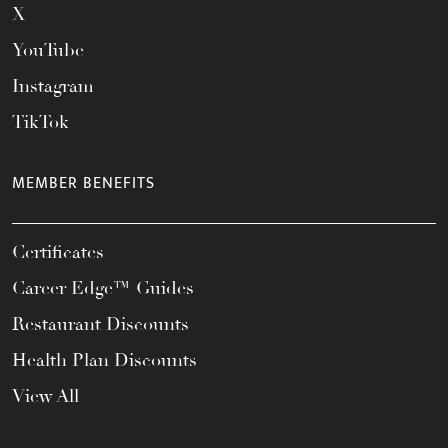
X
YouTube
Instagram
TikTok
MEMBER BENEFITS
Certificates
Career Edge™ Guides
Restaurant Discounts
Health Plan Discounts
View All