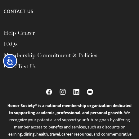
CONTACT US
Help Center
FAQs
Membership Commitment & Policies
Accessibility
Call / Text Us
Honor Society® is a national membership organization dedicated
to supporting academic, professional, and personal growth.
We
recognize your potential and support your future goals by offering
member access to benefits and services, such as discounts on
learning, dining, health, travel, career resources, and commemorative