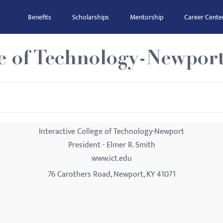
Benefits
Scholarships
Mentorship
Career Cente
ge of Technology-Newpor
Interactive College of Technology-Newport
President - Elmer R. Smith
www.ict.edu
76 Carothers Road, Newport, KY 41071