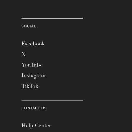
SOCIAL
Facebook
X
YouTube
Instagram
TikTok
CONTACT US
Help Center