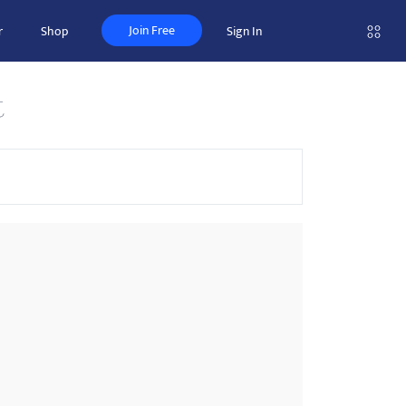
Join Free
r
Shop
Sign In
t