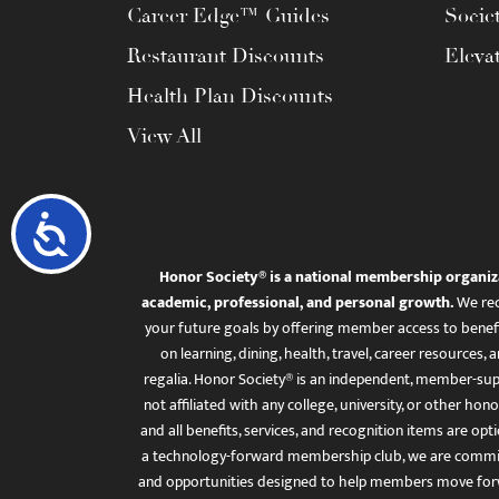
Career Edge™ Guides
Socie
Restaurant Discounts
Eleva
Health Plan Discounts
View All
Accessibility
Honor Society® is a national membership organiz
academic, professional, and personal growth.
We rec
your future goals by offering member access to benefi
on learning, dining, health, travel, career resourc
regalia. Honor Society® is an independent, member-sup
not affiliated with any college, university, or other honor
and all benefits, services, and recognition items are op
a technology-forward membership club, we are committ
and opportunities designed to help members move for