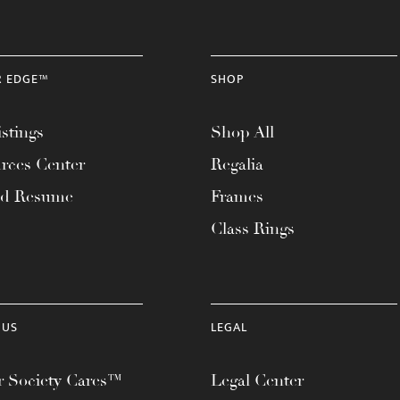
R EDGE™
SHOP
stings
Shop All
rces Center
Regalia
ad Resume
Frames
Class Rings
 US
LEGAL
 Society Cares™
Legal Center