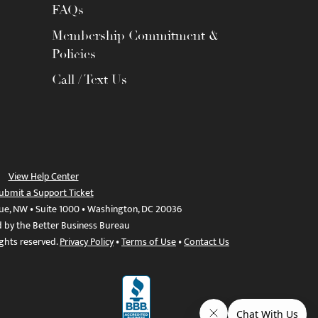
FAQs
Membership Commitment &
Policies
Call / Text Us
View Help Center
ubmit a Support Ticket
ue, NW • Suite 1000 • Washington, DC 20036
d by the Better Business Bureau
ights reserved.
Privacy Policy
•
Terms of Use
•
Contact Us