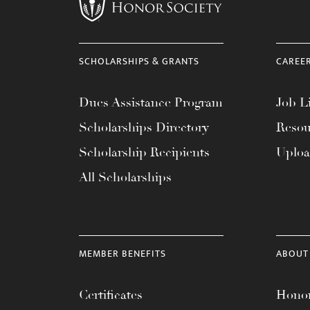
menu.
SCHOLARSHIPS & GRANTS
CAREE
Dues Assistance Program
Job Li
Scholarships Directory
Resou
Scholarship Recipients
Uplo
All Scholarships
MEMBER BENEFITS
ABOUT
Certificates
Honor