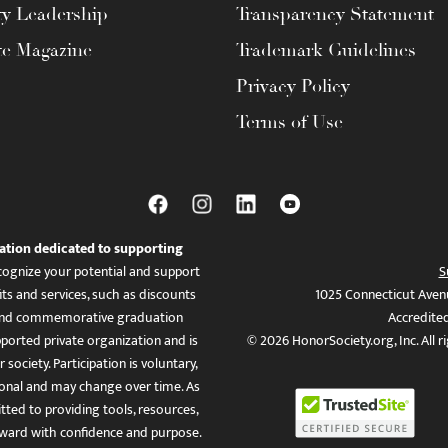
ty Leadership
Transparency Statement
te Magazine
Trademark Guidelines
Privacy Policy
Terms of Use
ation dedicated to supporting
ognize your potential and support
S
ts and services, such as discounts
1025 Connecticut Aven
es, and commemorative graduation
Accredite
ported private organization and is
© 2026 HonorSociety.org, Inc. All r
 society. Participation is voluntary,
tional and may change over time. As
ed to providing tools, resources,
ward with confidence and purpose.