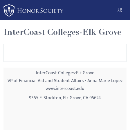
Please
note:
This
website
InterCoast Colleges-Elk Grove
includes
an
accessibility
system.
InterCoast Colleges-Elk Grove
VP of Financial Aid and Student Affairs - Anna Marie Lopez
www.intercoast.edu
9355 E. Stockton, Elk Grove, CA 95624