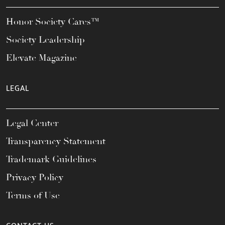
Honor Society Cares™
Society Leadership
Elevate Magazine
LEGAL
Legal Center
Transparency Statement
Trademark Guidelines
Privacy Policy
Terms of Use