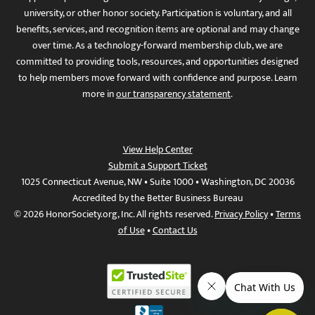
university, or other honor society. Participation is voluntary, and all
benefits, services, and recognition items are optional and may change
over time. As a technology-forward membership club, we are
committed to providing tools, resources, and opportunities designed
to help members move forward with confidence and purpose. Learn
more in
our transparency statement
.
View Help Center
Submit a Support Ticket
1025 Connecticut Avenue, NW • Suite 1000 • Washington, DC 20036
Accredited by the Better Business Bureau
© 2026 HonorSociety.org, Inc. All rights reserved.
Privacy Policy
•
Terms
of Use
•
Contact Us