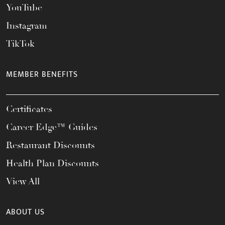
YouTube
Instagram
TikTok
MEMBER BENEFITS
Certificates
Career Edge™ Guides
Restaurant Discounts
Health Plan Discounts
View All
ABOUT US