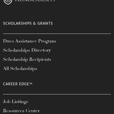
SCHOLARSHIPS & GRANTS
Dues Assistance Program
Scholarships Directory
Scholarship Recipients
All Scholarships
CAREER EDGE™
Job Listings
Resources Center