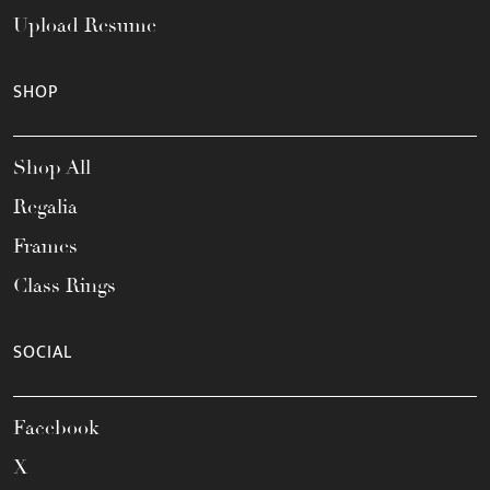
Upload Resume
SHOP
Shop All
Regalia
Frames
Class Rings
SOCIAL
Facebook
X