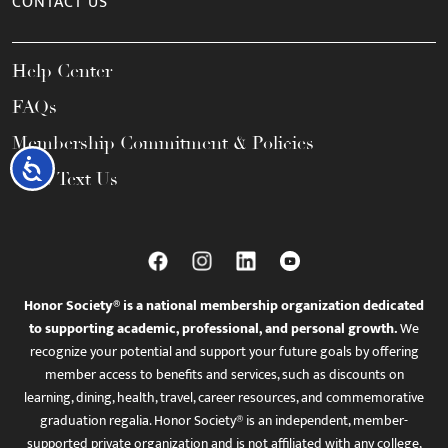
CONTACT US
Help Center
FAQs
Membership Commitment & Policies
Accessibility
Call / Text Us
Honor Society® is a national membership organization dedicated
to supporting academic, professional, and personal growth.
We
recognize your potential and support your future goals by offering
member access to benefits and services, such as discounts on
learning, dining, health, travel, career resources, and commemorative
graduation regalia. Honor Society® is an independent, member-
supported private organization and is not affiliated with any college,