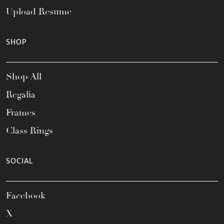
Upload Resume
SHOP
Shop All
Regalia
Frames
Class Rings
SOCIAL
Facebook
X