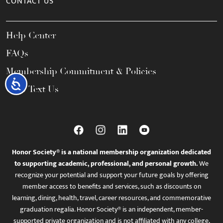
CONTACT US
Help Center
FAQs
Membership Commitment & Policies
Accessibility
Call / Text Us
Honor Society® is a national membership organization dedicated
to supporting academic, professional, and personal growth.
We
recognize your potential and support your future goals by offering
member access to benefits and services, such as discounts on
learning, dining, health, travel, career resources, and commemorative
graduation regalia. Honor Society® is an independent, member-
supported private organization and is not affiliated with any college,