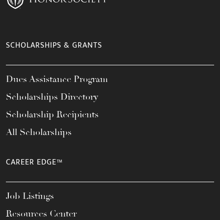
SCHOLARSHIPS & GRANTS
Dues Assistance Program
Scholarships Directory
Scholarship Recipients
All Scholarships
CAREER EDGE™
Job Listings
Resources Center