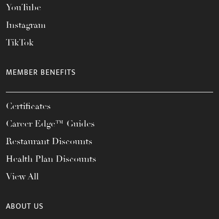
YouTube
Instagram
TikTok
MEMBER BENEFITS
Certificates
Career Edge™ Guides
Restaurant Discounts
Health Plan Discounts
View All
ABOUT US