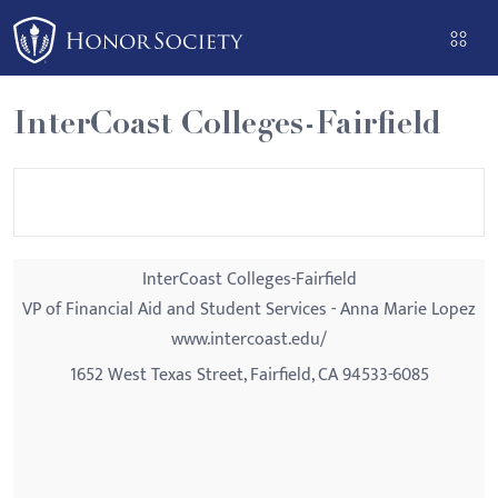
Please
note:
This
website
InterCoast Colleges-Fairfield
includes
an
accessibility
system.
InterCoast Colleges-Fairfield
VP of Financial Aid and Student Services - Anna Marie Lopez
www.intercoast.edu/
1652 West Texas Street, Fairfield, CA 94533-6085