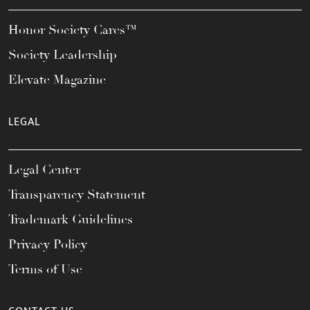
Honor Society Cares™
Society Leadership
Elevate Magazine
LEGAL
Legal Center
Transparency Statement
Trademark Guidelines
Privacy Policy
Terms of Use