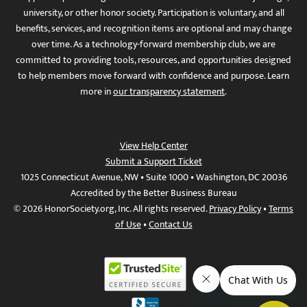
university, or other honor society. Participation is voluntary, and all
benefits, services, and recognition items are optional and may change
over time. As a technology-forward membership club, we are
committed to providing tools, resources, and opportunities designed
to help members move forward with confidence and purpose. Learn
more in
our transparency statement
.
View Help Center
Submit a Support Ticket
1025 Connecticut Avenue, NW • Suite 1000 • Washington, DC 20036
Accredited by the Better Business Bureau
© 2026 HonorSociety.org, Inc. All rights reserved.
Privacy Policy
•
Terms
of Use
•
Contact Us