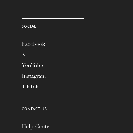
SOCIAL
Facebook
X
YouTube
Instagram
TikTok
CONTACT US
Help Center