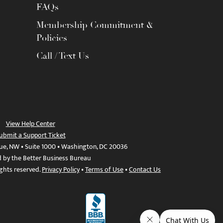
FAQs
Membership Commitment &
Policies
Call / Text Us
View Help Center
ubmit a Support Ticket
ue, NW • Suite 1000 • Washington, DC 20036
d by the Better Business Bureau
ights reserved.
Privacy Policy
•
Terms of Use
•
Contact Us