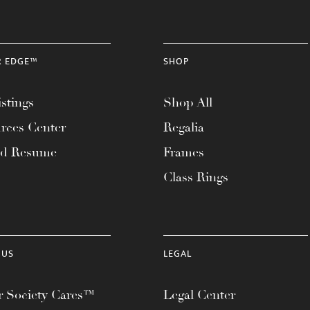
R EDGE™
SHOP
stings
Shop All
rces Center
Regalia
ad Resume
Frames
Class Rings
 US
LEGAL
 Society Cares™
Legal Center