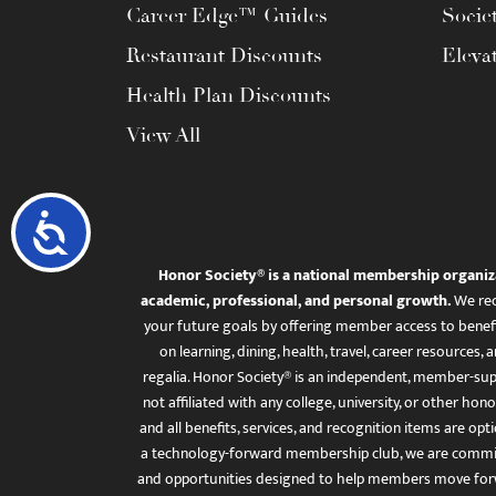
Career Edge™ Guides
Socie
Restaurant Discounts
Eleva
Health Plan Discounts
View All
Accessibility
Honor Society® is a national membership organiz
academic, professional, and personal growth.
We rec
your future goals by offering member access to benefi
on learning, dining, health, travel, career resourc
regalia. Honor Society® is an independent, member-sup
not affiliated with any college, university, or other honor
and all benefits, services, and recognition items are op
a technology-forward membership club, we are committ
and opportunities designed to help members move for