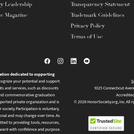
ty Leadership
Transparency Statement
te Magazine
Trademark Guidelines
Privacy Policy
Terms of Use
ation dedicated to supporting
ognize your potential and support
S
ts and services, such as discounts
1025 Connecticut Aven
es, and commemorative graduation
Accredite
ported private organization and is
© 2026 HonorSociety.org, Inc. All r
 society. Participation is voluntary,
tional and may change over time. As
ed to providing tools, resources,
ward with confidence and purpose.