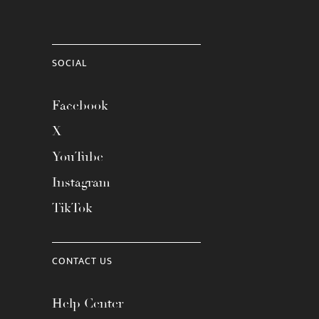
SOCIAL
Facebook
X
YouTube
Instagram
TikTok
CONTACT US
Help Center