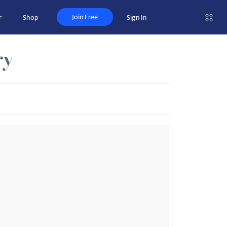
Join Free
r
Shop
Sign In
ry