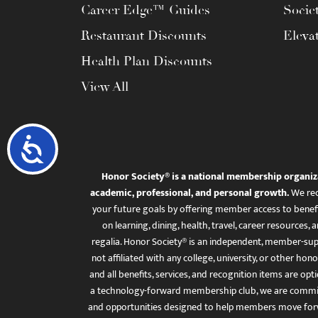
Career Edge™ Guides
Socie
Restaurant Discounts
Eleva
Health Plan Discounts
View All
Accessibility
Honor Society® is a national membership organiz
academic, professional, and personal growth.
We rec
your future goals by offering member access to benefi
on learning, dining, health, travel, career resourc
regalia. Honor Society® is an independent, member-sup
not affiliated with any college, university, or other honor
and all benefits, services, and recognition items are op
a technology-forward membership club, we are committ
and opportunities designed to help members move for