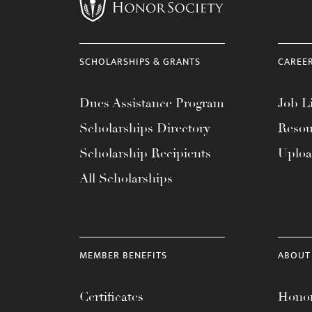
menu.
SCHOLARSHIPS & GRANTS
CAREE
Dues Assistance Program
Job Li
Scholarships Directory
Resou
Scholarship Recipients
Uplo
All Scholarships
MEMBER BENEFITS
ABOUT
Certificates
Honor