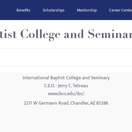
Benefits
Scholarships
Mentorship
Career Cente
tist College and Semina
International Baptist College and Seminary
C.E.O. - Jerry C. Tetreau
www.ibcs.edu/ibc/
2211 W Germann Road, Chandler, AZ 85286