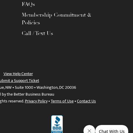
FAQs
Membership Commitment &
Policies
Call / Text Us
View Help Center
ubmit a Support Ticket
ue, NW • Suite 1000 • Washington, DC 20036
d by the Better Business Bureau
ights reserved.
Privacy Policy
•
Terms of Use
•
Contact Us