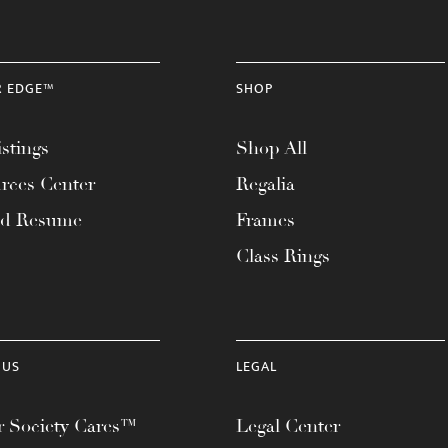
R EDGE™
SHOP
stings
Shop All
rces Center
Regalia
ad Resume
Frames
Class Rings
 US
LEGAL
 Society Cares™
Legal Center