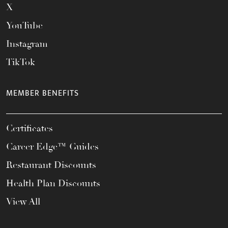
X
YouTube
Instagram
TikTok
MEMBER BENEFITS
Certificates
Career Edge™ Guides
Restaurant Discounts
Health Plan Discounts
View All