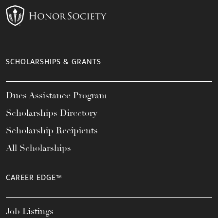
SCHOLARSHIPS & GRANTS
Dues Assistance Program
Scholarships Directory
Scholarship Recipients
All Scholarships
CAREER EDGE™
Job Listings