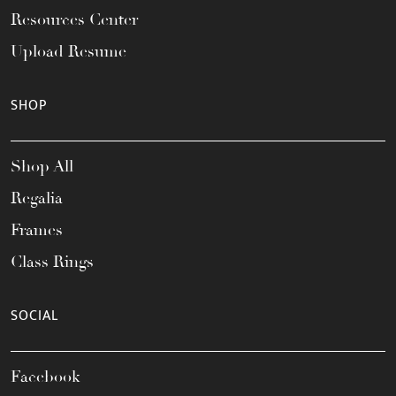
Resources Center
Upload Resume
SHOP
Shop All
Regalia
Frames
Class Rings
SOCIAL
Facebook