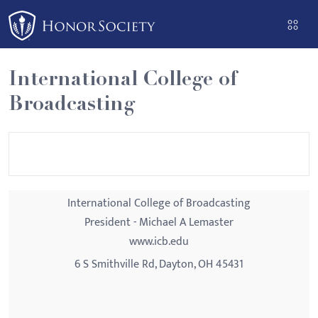
Please
note:
This
website
International College of
includes
Broadcasting
an
accessibility
system.
International College of Broadcasting
President - Michael A Lemaster
www.icb.edu
6 S Smithville Rd, Dayton, OH 45431