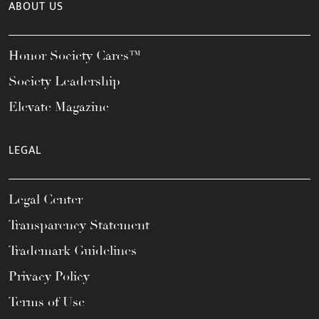
ABOUT US
Honor Society Cares™
Society Leadership
Elevate Magazine
LEGAL
Legal Center
Transparency Statement
Trademark Guidelines
Privacy Policy
Terms of Use