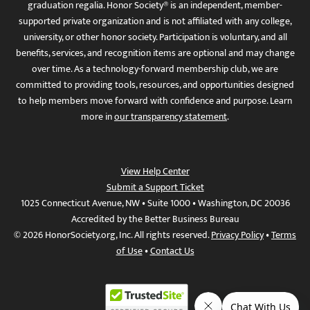
graduation regalia. Honor Society® is an independent, member-
supported private organization and is not affiliated with any college,
university, or other honor society. Participation is voluntary, and all
benefits, services, and recognition items are optional and may change
over time. As a technology-forward membership club, we are
committed to providing tools, resources, and opportunities designed
to help members move forward with confidence and purpose. Learn
more in
our transparency statement
.
View Help Center
Submit a Support Ticket
1025 Connecticut Avenue, NW • Suite 1000 • Washington, DC 20036
Accredited by the Better Business Bureau
© 2026 HonorSociety.org, Inc. All rights reserved.
Privacy Policy
•
Terms
of Use
•
Contact Us