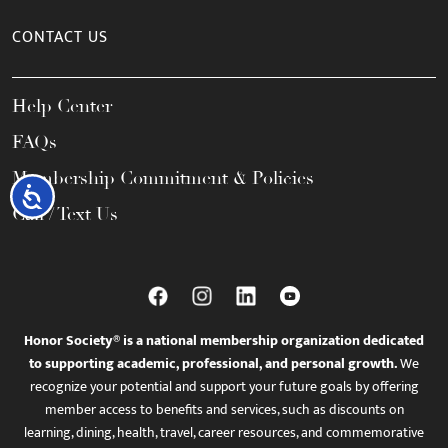
CONTACT US
Help Center
FAQs
Membership Commitment & Policies
Accessibility
Call / Text Us
Honor Society® is a national membership organization dedicated
to supporting academic, professional, and personal growth.
We
recognize your potential and support your future goals by offering
member access to benefits and services, such as discounts on
learning, dining, health, travel, career resources, and commemorative