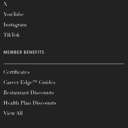
X
YouTube
Instagram
TikTok
MEMBER BENEFITS
Certificates
Career Edge™ Guides
Restaurant Discounts
Health Plan Discounts
View All