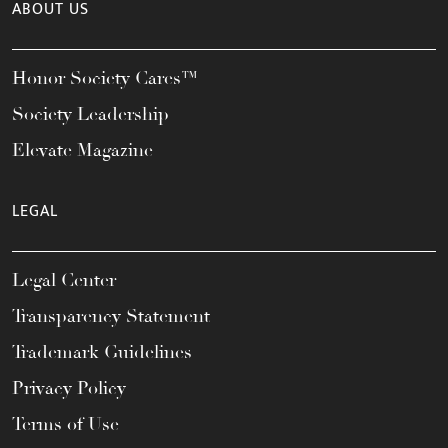
ABOUT US
Honor Society Cares™
Society Leadership
Elevate Magazine
LEGAL
Legal Center
Transparency Statement
Trademark Guidelines
Privacy Policy
Terms of Use