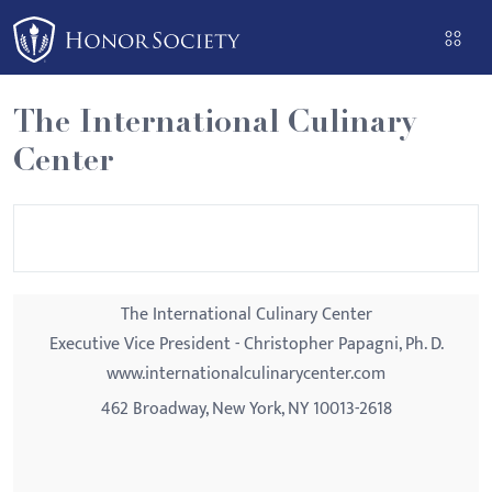
Please
note:
This
website
The International Culinary
includes
Center
an
accessibility
system.
The International Culinary Center
Executive Vice President - Christopher Papagni, Ph. D.
www.internationalculinarycenter.com
462 Broadway, New York, NY 10013-2618