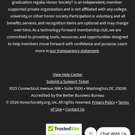
graduation regalia. Honor Society® is an independent, member-
supported private organization and is not affiliated with any college,
university, or other honor society. Participation is voluntary, and all
benefits, services, and recognition items are optional and may change
over time. As a technology-forward membership club, we are
committed to providing tools, resources, and opportunities designed
to help members move forward with confidence and purpose. Learn
more in
our transparency statement
.
View Help Center
Submit a Support Ticket
1025 Connecticut Avenue, NW • Suite 1000 • Washington, DC 20036
Accredited by the Better Business Bureau
© 2026 HonorSociety.org, Inc. All rights reserved.
Privacy Policy
•
Terms
of Use
•
Contact Us