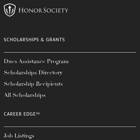
SCHOLARSHIPS & GRANTS
Dues Assistance Program
Scholarships Directory
Scholarship Recipients
All Scholarships
CAREER EDGE™
Job Listings