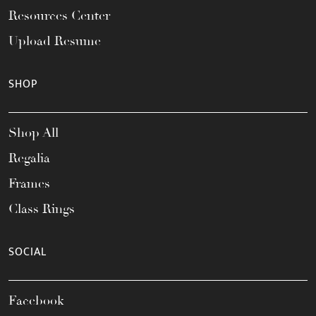
Resources Center
Upload Resume
SHOP
Shop All
Regalia
Frames
Class Rings
SOCIAL
Facebook