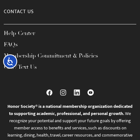
CONTACT US
Help Center
FAQs
Membership Commitment & Policies
Accessibility
Call / Text Us
Honor Society® is a national membership organization dedicated
to supporting academic, professional, and personal growth.
We
recognize your potential and support your future goals by offering
member access to benefits and services, such as discounts on
learning, dining, health, travel, career resources, and commemorative