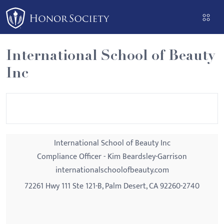
Please
note:
This
website
International School of Beauty
includes
Inc
an
accessibility
system.
International School of Beauty Inc
Compliance Officer - Kim Beardsley-Garrison
internationalschoolofbeauty.com
72261 Hwy 111 Ste 121-B, Palm Desert, CA 92260-2740