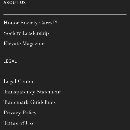
ABOUT US
Honor Society Cares™
Society Leadership
Elevate Magazine
LEGAL
Legal Center
Transparency Statement
Trademark Guidelines
Privacy Policy
Terms of Use