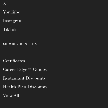
X
YouTube
Instagram
TikTok
MEMBER BENEFITS
Certificates
Career Edge™ Guides
Restaurant Discounts
Health Plan Discounts
View All