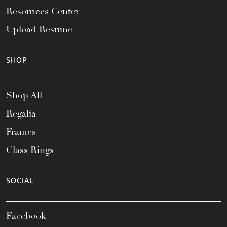
Resources Center
Upload Resume
SHOP
Shop All
Regalia
Frames
Class Rings
SOCIAL
Facebook