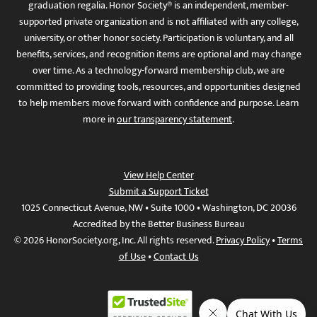
graduation regalia. Honor Society® is an independent, member-
supported private organization and is not affiliated with any college,
university, or other honor society. Participation is voluntary, and all
benefits, services, and recognition items are optional and may change
over time. As a technology-forward membership club, we are
committed to providing tools, resources, and opportunities designed
to help members move forward with confidence and purpose. Learn
more in
our transparency statement
.
View Help Center
Submit a Support Ticket
1025 Connecticut Avenue, NW • Suite 1000 • Washington, DC 20036
Accredited by the Better Business Bureau
© 2026 HonorSociety.org, Inc. All rights reserved.
Privacy Policy
•
Terms
of Use
•
Contact Us