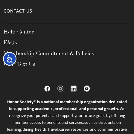
CONTACT US
Help Center
FAQs
Membership Commitment & Policies
Accessibility
Call / Text Us
Honor Society® is a national membership organization dedicated
to supporting academic, professional, and personal growth.
We
recognize your potential and support your future goals by offering
member access to benefits and services, such as discounts on
learning, dining, health, travel, career resources, and commemorative