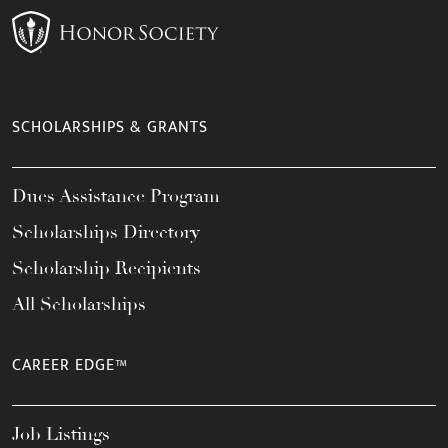
SCHOLARSHIPS & GRANTS
Dues Assistance Program
Scholarships Directory
Scholarship Recipients
All Scholarships
CAREER EDGE™
Job Listings