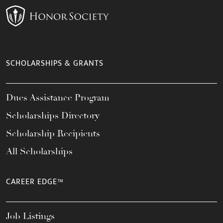
SCHOLARSHIPS & GRANTS
Dues Assistance Program
Scholarships Directory
Scholarship Recipients
All Scholarships
CAREER EDGE™
Job Listings