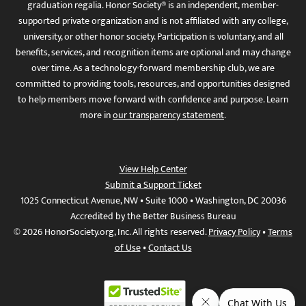
graduation regalia. Honor Society® is an independent, member-
supported private organization and is not affiliated with any college,
university, or other honor society. Participation is voluntary, and all
benefits, services, and recognition items are optional and may change
over time. As a technology-forward membership club, we are
committed to providing tools, resources, and opportunities designed
to help members move forward with confidence and purpose. Learn
more in
our transparency statement
.
View Help Center
Submit a Support Ticket
1025 Connecticut Avenue, NW • Suite 1000 • Washington, DC 20036
Accredited by the Better Business Bureau
© 2026 HonorSociety.org, Inc. All rights reserved.
Privacy Policy
•
Terms
of Use
•
Contact Us