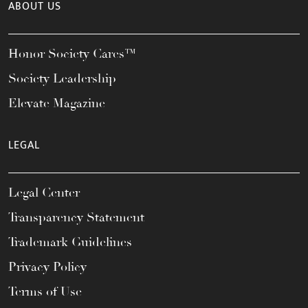
ABOUT US
Honor Society Cares™
Society Leadership
Elevate Magazine
LEGAL
Legal Center
Transparency Statement
Trademark Guidelines
Privacy Policy
Terms of Use