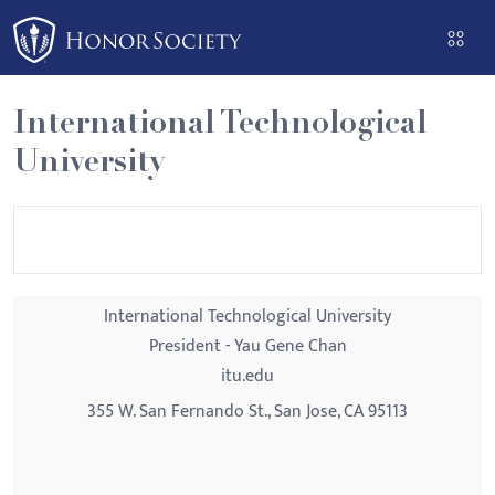
Please
note:
This
website
International Technological
includes
University
an
accessibility
system.
International Technological University
President - Yau Gene Chan
itu.edu
355 W. San Fernando St., San Jose, CA 95113