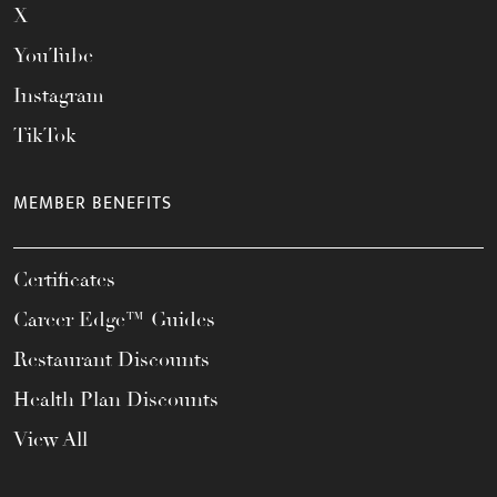
X
YouTube
Instagram
TikTok
MEMBER BENEFITS
Certificates
Career Edge™ Guides
Restaurant Discounts
Health Plan Discounts
View All