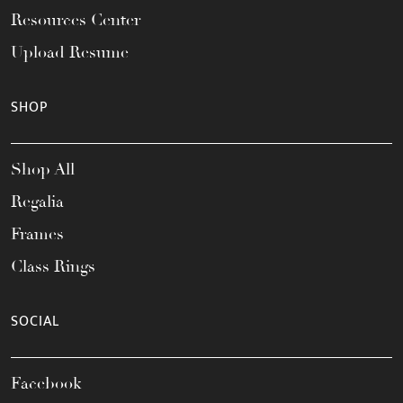
Resources Center
Upload Resume
SHOP
Shop All
Regalia
Frames
Class Rings
SOCIAL
Facebook