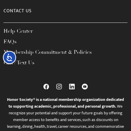
CONTACT US
Help Center
FAQs
Membership Commitment & Policies
Accessibility
Call / Text Us
Honor Society® is a national membership organization dedicated
to supporting academic, professional, and personal growth.
We
recognize your potential and support your future goals by offering
member access to benefits and services, such as discounts on
learning, dining, health, travel, career resources, and commemorative