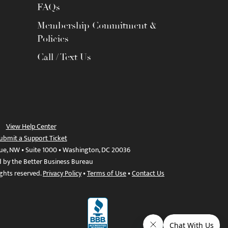
FAQs
Membership Commitment &
Policies
Call / Text Us
View Help Center
ubmit a Support Ticket
ue, NW • Suite 1000 • Washington, DC 20036
d by the Better Business Bureau
ights reserved.
Privacy Policy
•
Terms of Use
•
Contact Us