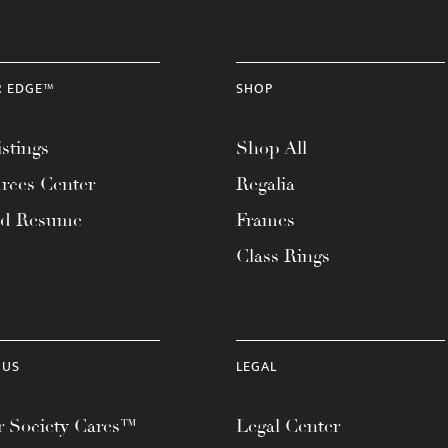
R EDGE™
SHOP
stings
Shop All
rces Center
Regalia
ad Resume
Frames
Class Rings
 US
LEGAL
 Society Cares™
Legal Center