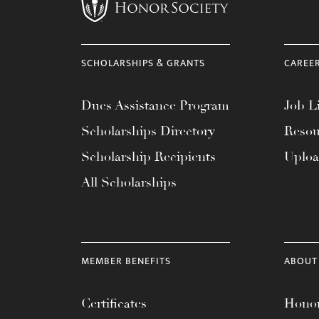
menu.
SCHOLARSHIPS & GRANTS
CAREE
Dues Assistance Program
Job Li
Scholarships Directory
Resou
Scholarship Recipients
Uplo
All Scholarships
MEMBER BENEFITS
ABOUT
Certificates
Honor