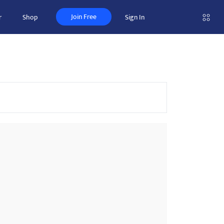
Join Free
r
Shop
Sign In