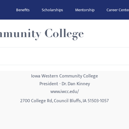
Benefits
Scholarships
Mentorship
Career Cente
munity College
Iowa Western Community College
President - Dr. Dan Kinney
www.iwcc.edu/
2700 College Rd, Council Bluffs, IA 51503-1057