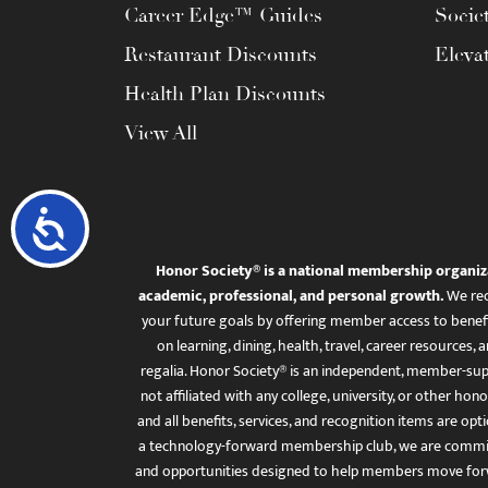
Career Edge™ Guides
Socie
Restaurant Discounts
Eleva
Health Plan Discounts
View All
Accessibility
Honor Society® is a national membership organiz
academic, professional, and personal growth.
We rec
your future goals by offering member access to benefi
on learning, dining, health, travel, career resourc
regalia. Honor Society® is an independent, member-sup
not affiliated with any college, university, or other honor
and all benefits, services, and recognition items are op
a technology-forward membership club, we are committ
and opportunities designed to help members move for