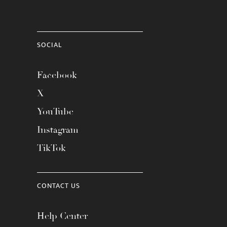
SOCIAL
Facebook
X
YouTube
Instagram
TikTok
CONTACT US
Help Center