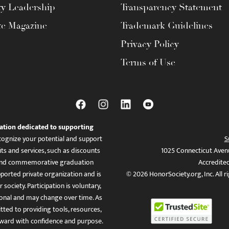
ty Leadership
Transparency Statement
te Magazine
Trademark Guidelines
Privacy Policy
Terms of Use
ation dedicated to supporting
ognize your potential and support
S
ts and services, such as discounts
1025 Connecticut Aven
es, and commemorative graduation
Accredite
ported private organization and is
© 2026 HonorSociety.org, Inc. All r
 society. Participation is voluntary,
tional and may change over time. As
ed to providing tools, resources,
ward with confidence and purpose.