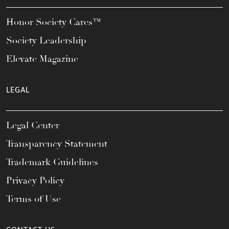
Honor Society Cares™
Society Leadership
Elevate Magazine
LEGAL
Legal Center
Transparency Statement
Trademark Guidelines
Privacy Policy
Terms of Use