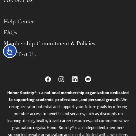
CONTACT US
Help Center
FAQs
Membership Commitment & Policies
Accessibility
Call / Text Us
Honor Society® is a national membership organization dedicated
to supporting academic, professional, and personal growth.
We
recognize your potential and support your future goals by offering
member access to benefits and services, such as discounts on
learning, dining, health, travel, career resources, and commemorative
graduation regalia. Honor Society® is an independent, member-
supported private organization and is not affiliated with any college,