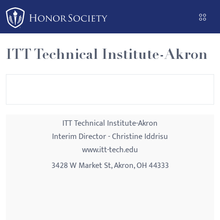
Please
note:
This
website
ITT Technical Institute-Akron
includes
an
accessibility
system.
ITT Technical Institute-Akron
Interim Director - Christine Iddrisu
www.itt-tech.edu
3428 W Market St, Akron, OH 44333