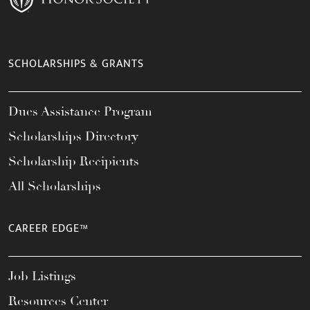
SCHOLARSHIPS & GRANTS
Dues Assistance Program
Scholarships Directory
Scholarship Recipients
All Scholarships
CAREER EDGE™
Job Listings
Resources Center