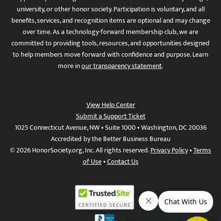
university, or other honor society. Participation is voluntary, and all
benefits, services, and recognition items are optional and may change
over time. As a technology-forward membership club, we are
committed to providing tools, resources, and opportunities designed
to help members move forward with confidence and purpose. Learn
more in
our transparency statement
.
View Help Center
Submit a Support Ticket
1025 Connecticut Avenue, NW • Suite 1000 • Washington, DC 20036
Accredited by the Better Business Bureau
© 2026 HonorSociety.org, Inc. All rights reserved.
Privacy Policy
•
Terms
of Use
•
Contact Us