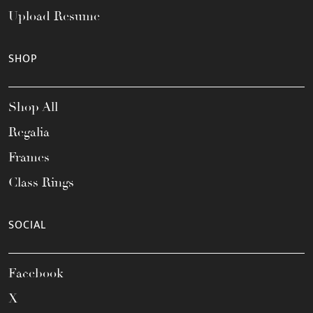
Upload Resume
SHOP
Shop All
Regalia
Frames
Class Rings
SOCIAL
Facebook
X