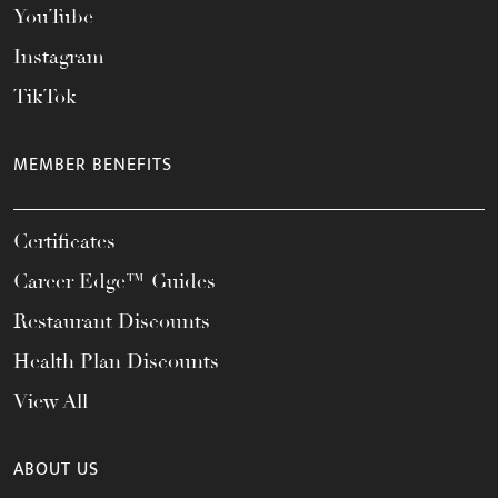
YouTube
Instagram
TikTok
MEMBER BENEFITS
Certificates
Career Edge™ Guides
Restaurant Discounts
Health Plan Discounts
View All
ABOUT US