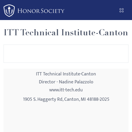
Please
note:
This
website
ITT Technical Institute-Canton
includes
an
accessibility
system.
ITT Technical Institute-Canton
Director - Nadine Palazzolo
www.itt-tech.edu
1905 S. Haggerty Rd, Canton, MI 48188-2025