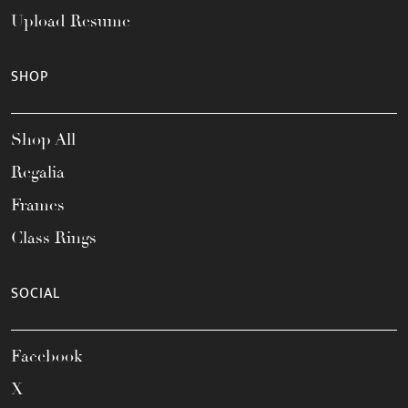
Upload Resume
SHOP
Shop All
Regalia
Frames
Class Rings
SOCIAL
Facebook
X