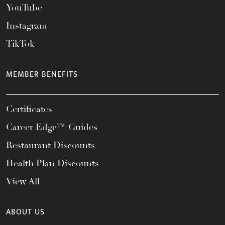
YouTube
Instagram
TikTok
MEMBER BENEFITS
Certificates
Career Edge™ Guides
Restaurant Discounts
Health Plan Discounts
View All
ABOUT US