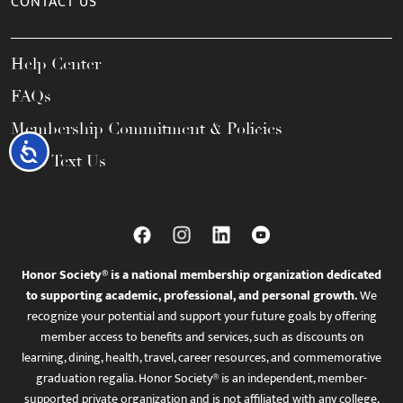
CONTACT US
Help Center
FAQs
Membership Commitment & Policies
Accessibility
Call / Text Us
Honor Society® is a national membership organization dedicated
to supporting academic, professional, and personal growth.
We
recognize your potential and support your future goals by offering
member access to benefits and services, such as discounts on
learning, dining, health, travel, career resources, and commemorative
graduation regalia. Honor Society® is an independent, member-
supported private organization and is not affiliated with any college,