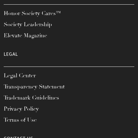
Honor Society Cares™
Society Leadership
Elevate Magazine
LEGAL
Legal Center
Transparency Statement
Trademark Guidelines
Privacy Policy
Terms of Use