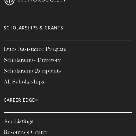
SCHOLARSHIPS & GRANTS
Dues Assistance Program
Scholarships Directory
Scholarship Recipients
All Scholarships
CAREER EDGE™
Job Listings
Resources Center