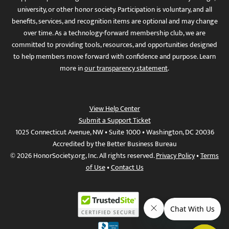
university, or other honor society. Participation is voluntary, and all
benefits, services, and recognition items are optional and may change
over time. As a technology-forward membership club, we are
committed to providing tools, resources, and opportunities designed
to help members move forward with confidence and purpose. Learn
more in
our transparency statement
.
View Help Center
Submit a Support Ticket
1025 Connecticut Avenue, NW • Suite 1000 • Washington, DC 20036
Accredited by the Better Business Bureau
© 2026 HonorSociety.org, Inc. All rights reserved.
Privacy Policy
•
Terms
of Use
•
Contact Us