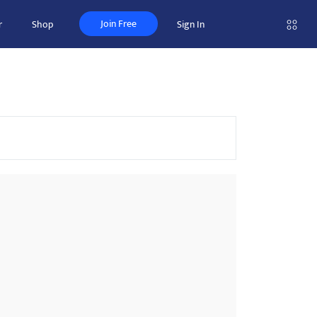
Join Free
r
Shop
Sign In