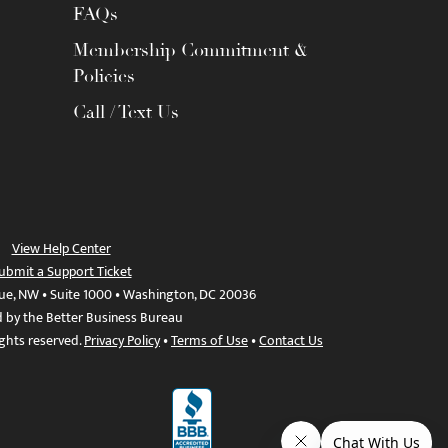
FAQs
Membership Commitment &
Policies
Call / Text Us
View Help Center
ubmit a Support Ticket
ue, NW • Suite 1000 • Washington, DC 20036
d by the Better Business Bureau
ights reserved.
Privacy Policy
•
Terms of Use
•
Contact Us