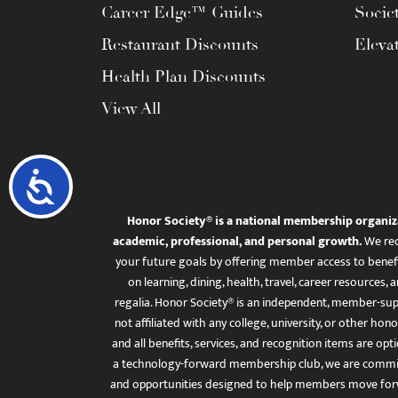
Career Edge™ Guides
Socie
Restaurant Discounts
Eleva
Health Plan Discounts
View All
Accessibility
Honor Society® is a national membership organiz
academic, professional, and personal growth.
We rec
your future goals by offering member access to benefi
on learning, dining, health, travel, career resourc
regalia. Honor Society® is an independent, member-sup
not affiliated with any college, university, or other honor
and all benefits, services, and recognition items are op
a technology-forward membership club, we are committ
and opportunities designed to help members move for