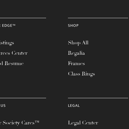
R EDGE™
SHOP
stings
Shop All
rces Center
Regalia
ad Resume
Frames
Class Rings
 US
LEGAL
 Society Cares™
Legal Center