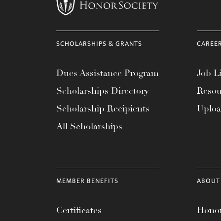
menu.
SCHOLARSHIPS & GRANTS
CAREE
Dues Assistance Program
Job Li
Scholarships Directory
Resou
Scholarship Recipients
Uplo
All Scholarships
MEMBER BENEFITS
ABOUT
Certificates
Honor