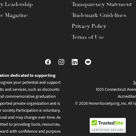
ty Leadership
Transparency Statement
te Magazine
Trademark Guidelines
Privacy Policy
Terms of Use
ation dedicated to supporting
ognize your potential and support
S
ts and services, such as discounts
1025 Connecticut Aven
es, and commemorative graduation
Accredite
ported private organization and is
© 2026 HonorSociety.org, Inc. All r
 society. Participation is voluntary,
tional and may change over time. As
ed to providing tools, resources,
ward with confidence and purpose.