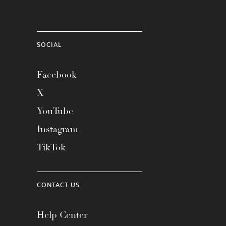
SOCIAL
Facebook
X
YouTube
Instagram
TikTok
CONTACT US
Help Center