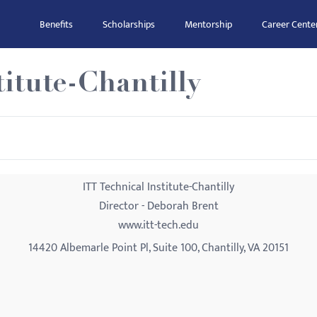
Benefits
Scholarships
Mentorship
Career Cente
titute-Chantilly
ITT Technical Institute-Chantilly
Director - Deborah Brent
www.itt-tech.edu
14420 Albemarle Point Pl, Suite 100, Chantilly, VA 20151