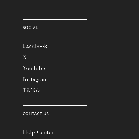
SOCIAL
Facebook
X
YouTube
Instagram
TikTok
CONTACT US
Help Center