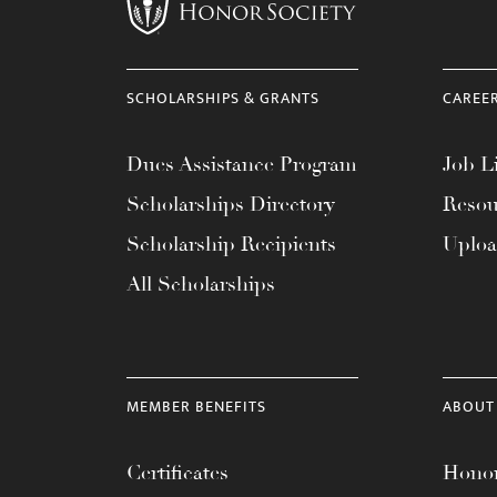
menu.
SCHOLARSHIPS & GRANTS
CAREE
Dues Assistance Program
Job Li
Scholarships Directory
Resou
Scholarship Recipients
Uplo
All Scholarships
MEMBER BENEFITS
ABOUT
Certificates
Honor