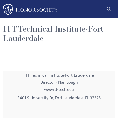
Please
note:
This
website
ITT Technical Institute-Fort
includes
Lauderdale
an
accessibility
system.
ITT Technical Institute-Fort Lauderdale
Director - Nan Lough
www.itt-tech.edu
3401 S University Dr, Fort Lauderdale, FL 33328