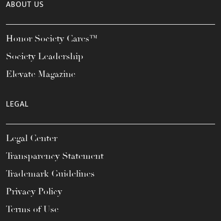
ABOUT US
Honor Society Cares™
Society Leadership
Elevate Magazine
LEGAL
Legal Center
Transparency Statement
Trademark Guidelines
Privacy Policy
Terms of Use