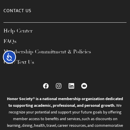
CONTACT US
Help Center
FAQs
Membership Commitment & Policies
Accessibility
Call / Text Us
Honor Society® is a national membership organization dedicated
to supporting academic, professional, and personal growth.
We
recognize your potential and support your future goals by offering
member access to benefits and services, such as discounts on
learning, dining, health, travel, career resources, and commemorative