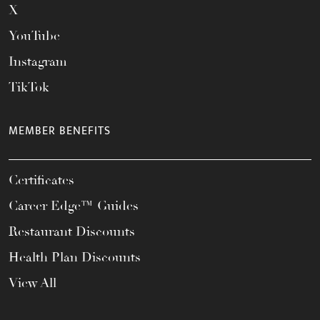
X
YouTube
Instagram
TikTok
MEMBER BENEFITS
Certificates
Career Edge™ Guides
Restaurant Discounts
Health Plan Discounts
View All