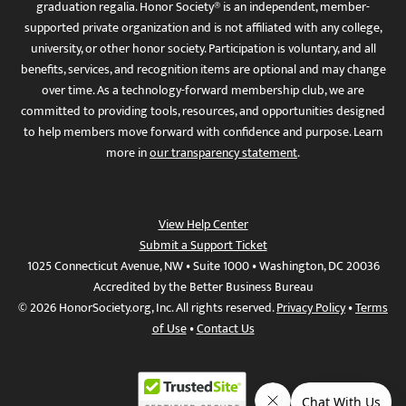
graduation regalia. Honor Society® is an independent, member-
supported private organization and is not affiliated with any college,
university, or other honor society. Participation is voluntary, and all
benefits, services, and recognition items are optional and may change
over time. As a technology-forward membership club, we are
committed to providing tools, resources, and opportunities designed
to help members move forward with confidence and purpose. Learn
more in
our transparency statement
.
View Help Center
Submit a Support Ticket
1025 Connecticut Avenue, NW • Suite 1000 • Washington, DC 20036
Accredited by the Better Business Bureau
© 2026 HonorSociety.org, Inc. All rights reserved.
Privacy Policy
•
Terms
of Use
•
Contact Us