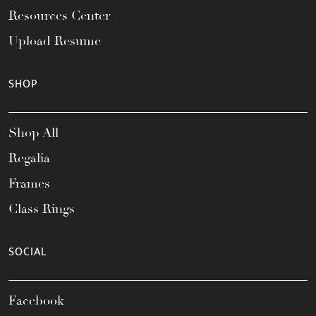
Resources Center
Upload Resume
SHOP
Shop All
Regalia
Frames
Class Rings
SOCIAL
Facebook