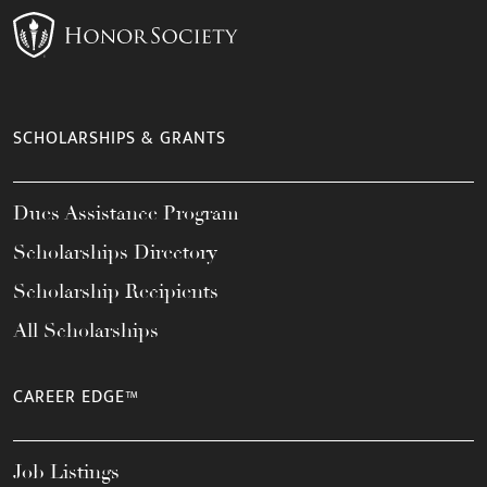
SCHOLARSHIPS & GRANTS
Dues Assistance Program
Scholarships Directory
Scholarship Recipients
All Scholarships
CAREER EDGE™
Job Listings