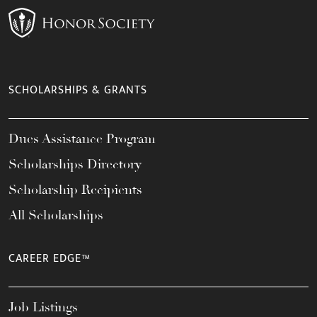
SCHOLARSHIPS & GRANTS
Dues Assistance Program
Scholarships Directory
Scholarship Recipients
All Scholarships
CAREER EDGE™
Job Listings