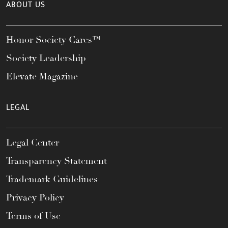
ABOUT US
Honor Society Cares™
Society Leadership
Elevate Magazine
LEGAL
Legal Center
Transparency Statement
Trademark Guidelines
Privacy Policy
Terms of Use