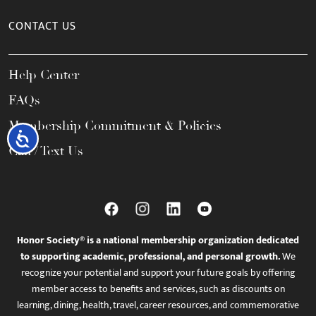
CONTACT US
Help Center
FAQs
Membership Commitment & Policies
Accessibility
Call / Text Us
Honor Society® is a national membership organization dedicated
to supporting academic, professional, and personal growth.
We
recognize your potential and support your future goals by offering
member access to benefits and services, such as discounts on
learning, dining, health, travel, career resources, and commemorative