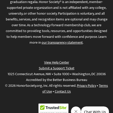
graduation regalia. Honor Society® is an independent, member-
supported private organization and is not affiliated with any college,
university, or other honor society. Participation is voluntary, and all
benefits, services, and recognition items are optional and may change
over time. As a technology-forward membership club, we are
committed to providing tools, resources, and opportunities designed
to help members move forward with confidence and purpose. Learn
more in
our transparency statement
.
View Help Center
Submit a Support Ticket
1025 Connecticut Avenue, NW • Suite 1000 • Washington, DC 20036
Accredited by the Better Business Bureau
© 2026 HonorSociety.org, Inc. All rights reserved.
Privacy Policy
•
Terms
of Use
•
Contact Us