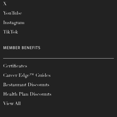
X
YouTube
Instagram
TikTok
MEMBER BENEFITS
Certificates
Career Edge™ Guides
Restaurant Discounts
Health Plan Discounts
View All