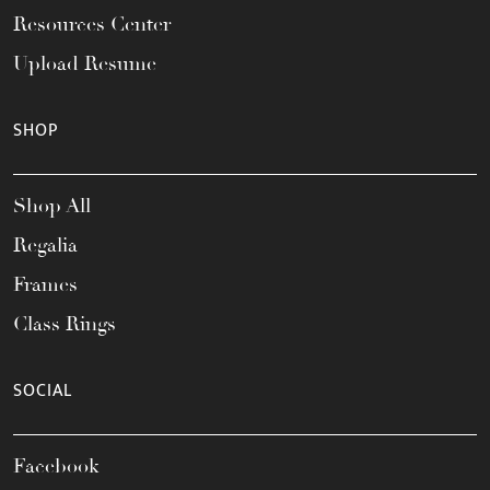
Resources Center
Upload Resume
SHOP
Shop All
Regalia
Frames
Class Rings
SOCIAL
Facebook