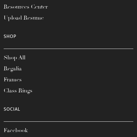
Resources Center
Upload Resume
SHOP
Shop All
Regalia
Frames
Class Rings
SOCIAL
Facebook