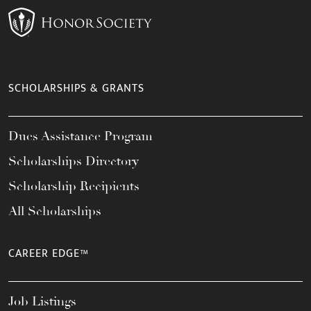
SCHOLARSHIPS & GRANTS
Dues Assistance Program
Scholarships Directory
Scholarship Recipients
All Scholarships
CAREER EDGE™
Job Listings