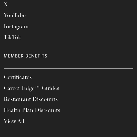
X
YouTube
Instagram
TikTok
MEMBER BENEFITS
Certificates
Career Edge™ Guides
Restaurant Discounts
Health Plan Discounts
View All