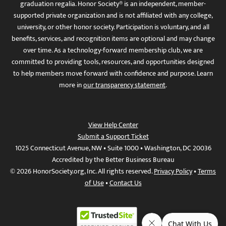
graduation regalia. Honor Society® is an independent, member-
supported private organization and is not affiliated with any college,
university, or other honor society. Participation is voluntary, and all
benefits, services, and recognition items are optional and may change
over time. As a technology-forward membership club, we are
committed to providing tools, resources, and opportunities designed
to help members move forward with confidence and purpose. Learn
more in
our transparency statement
.
View Help Center
Submit a Support Ticket
1025 Connecticut Avenue, NW • Suite 1000 • Washington, DC 20036
Accredited by the Better Business Bureau
© 2026 HonorSociety.org, Inc. All rights reserved.
Privacy Policy
•
Terms
of Use
•
Contact Us