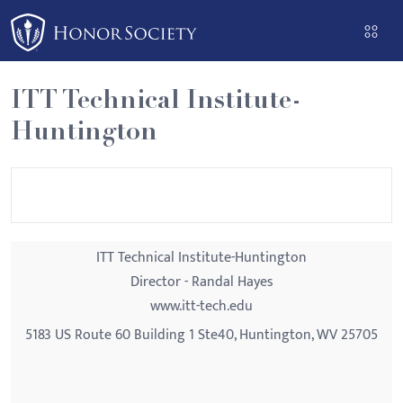
Please
note:
This
website
ITT Technical Institute-
includes
Huntington
an
accessibility
system.
ITT Technical Institute-Huntington
Director - Randal Hayes
www.itt-tech.edu
5183 US Route 60 Building 1 Ste40, Huntington, WV 25705