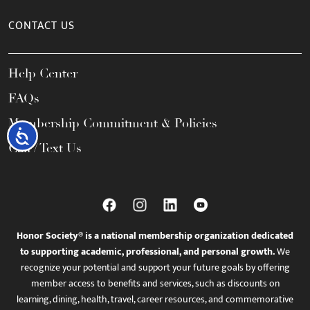
CONTACT US
Help Center
FAQs
Membership Commitment & Policies
Accessibility
Call / Text Us
Honor Society® is a national membership organization dedicated
to supporting academic, professional, and personal growth.
We
recognize your potential and support your future goals by offering
member access to benefits and services, such as discounts on
learning, dining, health, travel, career resources, and commemorative