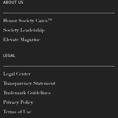
ABOUT US
Honor Society Cares™
Society Leadership
Elevate Magazine
LEGAL
Legal Center
Transparency Statement
Trademark Guidelines
Privacy Policy
Terms of Use