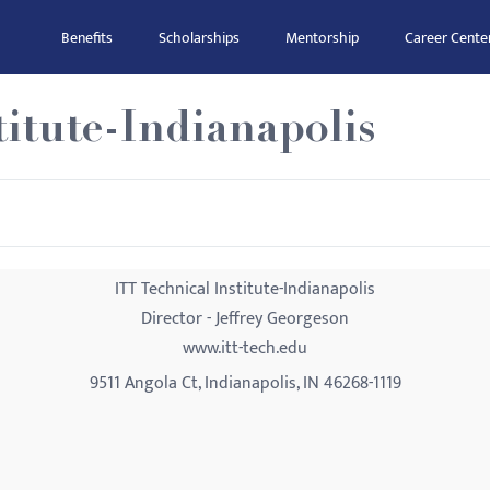
Benefits
Scholarships
Mentorship
Career Cente
titute-Indianapolis
ITT Technical Institute-Indianapolis
Director - Jeffrey Georgeson
www.itt-tech.edu
9511 Angola Ct, Indianapolis, IN 46268-1119