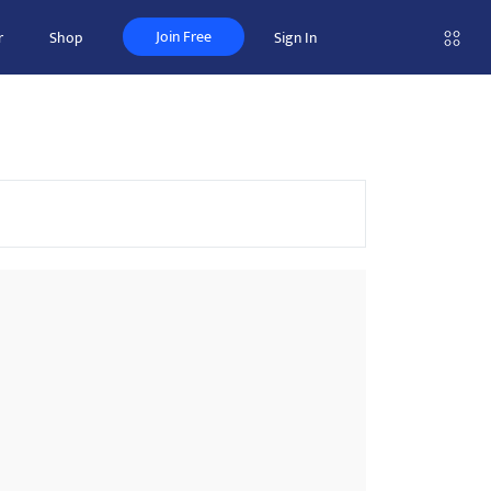
Join Free
r
Shop
Sign In