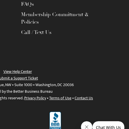
FAQs
Membership Commitment &
Policies
Call / Text Us
View Help Center
ubmit a Support Ticket
ue, NW • Suite 1000 • Washington, DC 20036
d by the Better Business Bureau
ights reserved.
Privacy Policy
•
Terms of Use
•
Contact Us