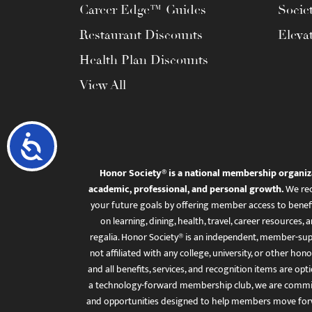
Career Edge™ Guides
Socie
Restaurant Discounts
Eleva
Health Plan Discounts
View All
Accessibility
Honor Society® is a national membership organiz
academic, professional, and personal growth.
We rec
your future goals by offering member access to benefi
on learning, dining, health, travel, career resourc
regalia. Honor Society® is an independent, member-sup
not affiliated with any college, university, or other honor
and all benefits, services, and recognition items are op
a technology-forward membership club, we are committ
and opportunities designed to help members move for