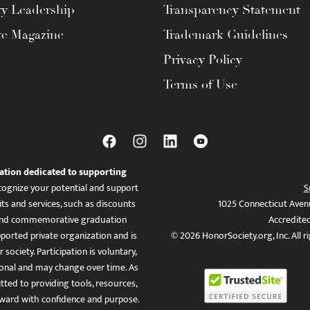
ty Leadership
Transparency Statement
te Magazine
Trademark Guidelines
Privacy Policy
Terms of Use
ation dedicated to supporting
ognize your potential and support
S
ts and services, such as discounts
1025 Connecticut Aven
es, and commemorative graduation
Accredite
ported private organization and is
© 2026 HonorSociety.org, Inc. All r
 society. Participation is voluntary,
tional and may change over time. As
ed to providing tools, resources,
ward with confidence and purpose.