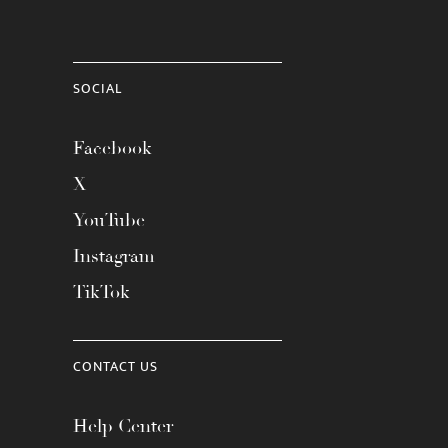
SOCIAL
Facebook
X
YouTube
Instagram
TikTok
CONTACT US
Help Center