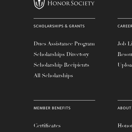
menu.
SCHOLARSHIPS & GRANTS
CAREE
Dues Assistance Program
Job Li
Scholarships Directory
Resou
Scholarship Recipients
Uplo
All Scholarships
MEMBER BENEFITS
ABOUT
Certificates
Honor