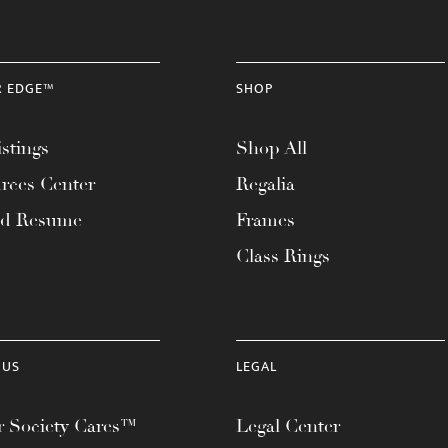
R EDGE™
SHOP
stings
Shop All
rces Center
Regalia
ad Resume
Frames
Class Rings
 US
LEGAL
 Society Cares™
Legal Center