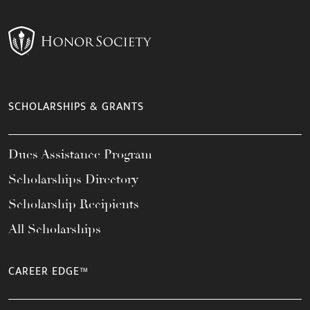
SCHOLARSHIPS & GRANTS
Dues Assistance Program
Scholarships Directory
Scholarship Recipients
All Scholarships
CAREER EDGE™