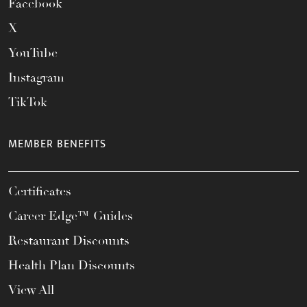
Facebook
X
YouTube
Instagram
TikTok
MEMBER BENEFITS
Certificates
Career Edge™ Guides
Restaurant Discounts
Health Plan Discounts
View All