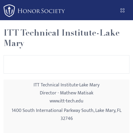
Please
note:
This
website
ITT Technical Institute-Lake
includes
Mary
an
accessibility
system.
ITT Technical Institute-Lake Mary
Director - Mathew Matisak
www.itt-tech.edu
1400 South International Parkway South, Lake Mary, FL
32746