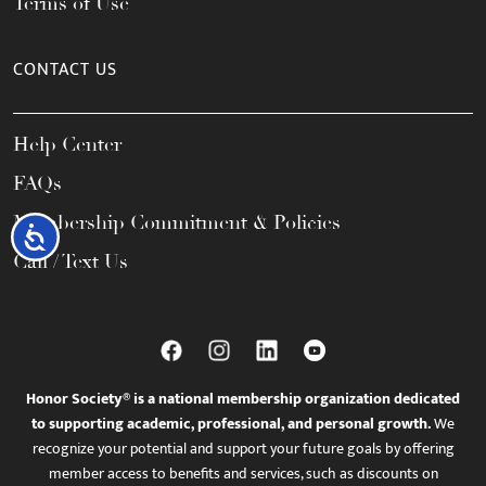
Terms of Use
CONTACT US
Help Center
FAQs
Membership Commitment & Policies
Accessibility
Call / Text Us
Honor Society® is a national membership organization dedicated
to supporting academic, professional, and personal growth.
We
recognize your potential and support your future goals by offering
member access to benefits and services, such as discounts on