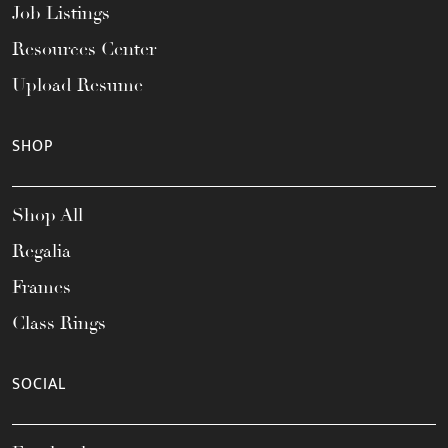
Job Listings
Resources Center
Upload Resume
SHOP
Shop All
Regalia
Frames
Class Rings
SOCIAL