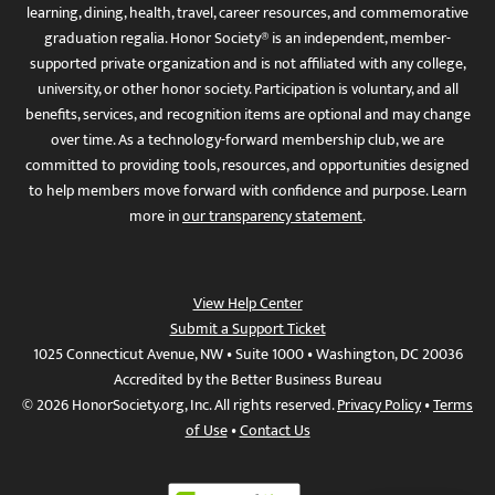
learning, dining, health, travel, career resources, and commemorative
graduation regalia. Honor Society® is an independent, member-
supported private organization and is not affiliated with any college,
university, or other honor society. Participation is voluntary, and all
benefits, services, and recognition items are optional and may change
over time. As a technology-forward membership club, we are
committed to providing tools, resources, and opportunities designed
to help members move forward with confidence and purpose. Learn
more in
our transparency statement
.
View Help Center
Submit a Support Ticket
1025 Connecticut Avenue, NW • Suite 1000 • Washington, DC 20036
Accredited by the Better Business Bureau
© 2026 HonorSociety.org, Inc. All rights reserved.
Privacy Policy
•
Terms
of Use
•
Contact Us