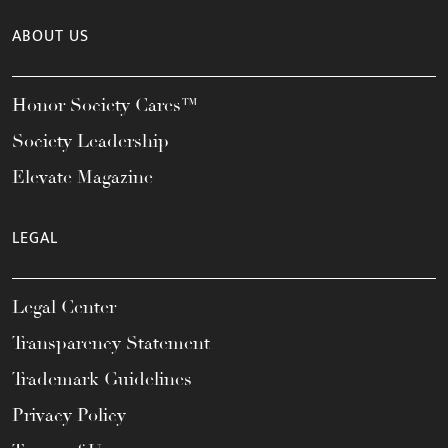
ABOUT US
Honor Society Cares™
Society Leadership
Elevate Magazine
LEGAL
Legal Center
Transparency Statement
Trademark Guidelines
Privacy Policy