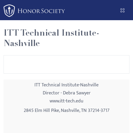
Please
note:
This
website
ITT Technical Institute-
includes
Nashville
an
accessibility
system.
ITT Technical Institute-Nashville
Director - Debra Sawyer
www.itt-tech.edu
2845 Elm Hill Pike, Nashville, TN 37214-3717