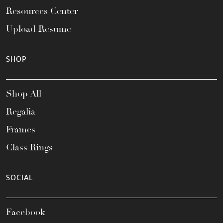
Resources Center
Upload Resume
SHOP
Shop All
Regalia
Frames
Class Rings
SOCIAL
Facebook