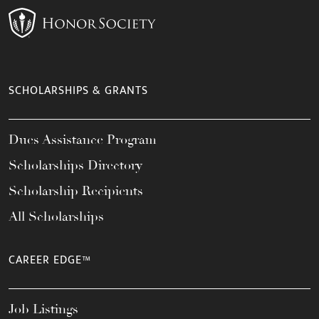
SCHOLARSHIPS & GRANTS
Dues Assistance Program
Scholarships Directory
Scholarship Recipients
All Scholarships
CAREER EDGE™
Job Listings