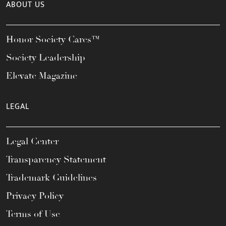
ABOUT US
Honor Society Cares™
Society Leadership
Elevate Magazine
LEGAL
Legal Center
Transparency Statement
Trademark Guidelines
Privacy Policy
Terms of Use