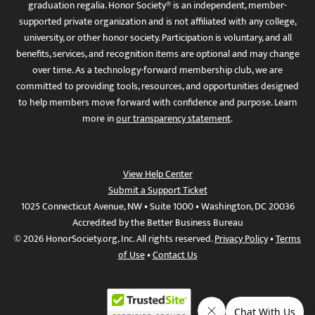
graduation regalia. Honor Society® is an independent, member-
supported private organization and is not affiliated with any college,
university, or other honor society. Participation is voluntary, and all
benefits, services, and recognition items are optional and may change
over time. As a technology-forward membership club, we are
committed to providing tools, resources, and opportunities designed
to help members move forward with confidence and purpose. Learn
more in
our transparency statement
.
View Help Center
Submit a Support Ticket
1025 Connecticut Avenue, NW • Suite 1000 • Washington, DC 20036
Accredited by the Better Business Bureau
© 2026 HonorSociety.org, Inc. All rights reserved.
Privacy Policy
•
Terms
of Use
•
Contact Us