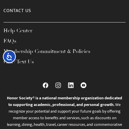
CONTACT US
Help Center
FAQs
Membership Commitment & Policies
Accessibility
Call / Text Us
Honor Society® is a national membership organization dedicated
to supporting academic, professional, and personal growth.
We
recognize your potential and support your future goals by offering
member access to benefits and services, such as discounts on
learning, dining, health, travel, career resources, and commemorative