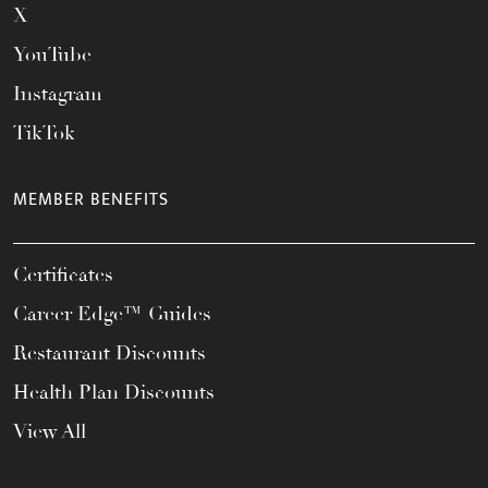
X
YouTube
Instagram
TikTok
MEMBER BENEFITS
Certificates
Career Edge™ Guides
Restaurant Discounts
Health Plan Discounts
View All