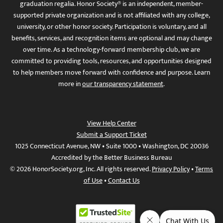
graduation regalia. Honor Society® is an independent, member-
supported private organization and is not affiliated with any college,
university, or other honor society. Participation is voluntary, and all
benefits, services, and recognition items are optional and may change
over time. As a technology-forward membership club, we are
committed to providing tools, resources, and opportunities designed
to help members move forward with confidence and purpose. Learn
more in
our transparency statement
.
View Help Center
Submit a Support Ticket
1025 Connecticut Avenue, NW • Suite 1000 • Washington, DC 20036
Accredited by the Better Business Bureau
© 2026 HonorSociety.org, Inc. All rights reserved.
Privacy Policy
•
Terms
of Use
•
Contact Us