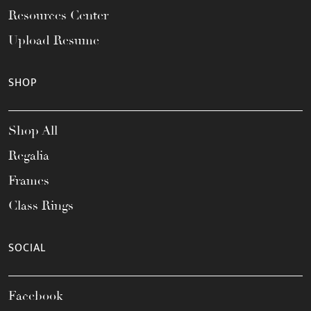
Resources Center
Upload Resume
SHOP
Shop All
Regalia
Frames
Class Rings
SOCIAL
Facebook