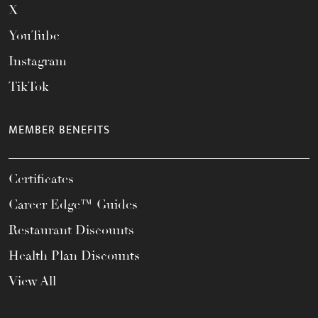
X
YouTube
Instagram
TikTok
MEMBER BENEFITS
Certificates
Career Edge™ Guides
Restaurant Discounts
Health Plan Discounts
View All