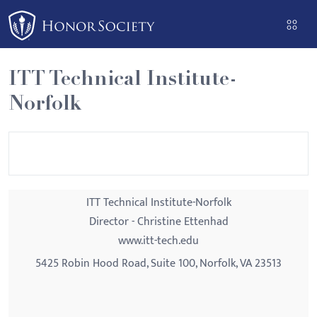
Please
note:
This
website
ITT Technical Institute-
includes
Norfolk
an
accessibility
system.
ITT Technical Institute-Norfolk
Director - Christine Ettenhad
www.itt-tech.edu
5425 Robin Hood Road, Suite 100, Norfolk, VA 23513