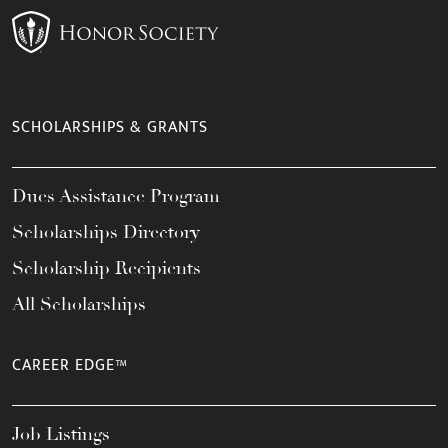
SCHOLARSHIPS & GRANTS
Dues Assistance Program
Scholarships Directory
Scholarship Recipients
All Scholarships
CAREER EDGE™
Job Listings