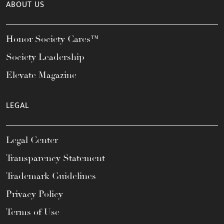
ABOUT US
Honor Society Cares™
Society Leadership
Elevate Magazine
LEGAL
Legal Center
Transparency Statement
Trademark Guidelines
Privacy Policy
Terms of Use