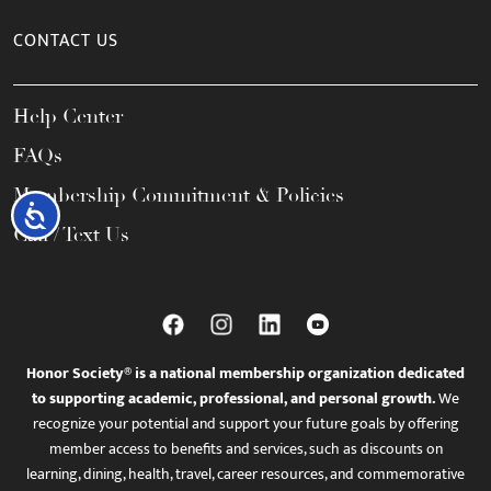
CONTACT US
Help Center
FAQs
Membership Commitment & Policies
Accessibility
Call / Text Us
Honor Society® is a national membership organization dedicated
to supporting academic, professional, and personal growth.
We
recognize your potential and support your future goals by offering
member access to benefits and services, such as discounts on
learning, dining, health, travel, career resources, and commemorative