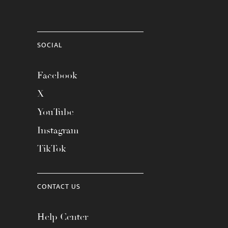
SOCIAL
Facebook
X
YouTube
Instagram
TikTok
CONTACT US
Help Center