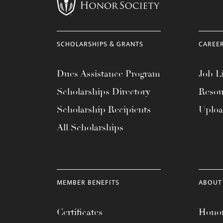
menu.
SCHOLARSHIPS & GRANTS
CAREE
Dues Assistance Program
Job Li
Scholarships Directory
Resou
Scholarship Recipients
Uplo
All Scholarships
MEMBER BENEFITS
ABOUT
Certificates
Honor