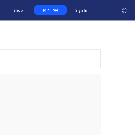
Join Free
r
Shop
Sign In