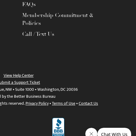
FAQs
Membership Commitment &
Policies
Call / Text Us
View Help Center
ubmit a Support Ticket
ue, NW • Suite 1000 • Washington, DC 20036
d by the Better Business Bureau
ights reserved.
Privacy Policy
•
Terms of Use
•
Contact Us