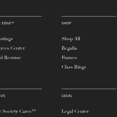
R EDGE™
SHOP
stings
Shop All
rces Center
Regalia
ad Resume
Frames
Class Rings
 US
LEGAL
 Society Cares™
Legal Center