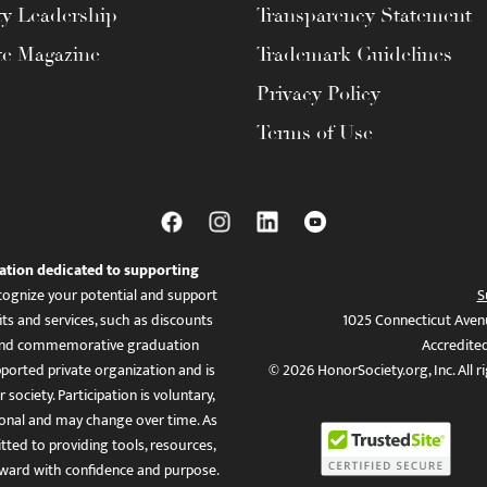
ty Leadership
Transparency Statement
te Magazine
Trademark Guidelines
Privacy Policy
Terms of Use
ation dedicated to supporting
ognize your potential and support
S
ts and services, such as discounts
1025 Connecticut Aven
es, and commemorative graduation
Accredite
ported private organization and is
© 2026 HonorSociety.org, Inc. All r
 society. Participation is voluntary,
tional and may change over time. As
ed to providing tools, resources,
ward with confidence and purpose.