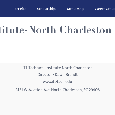
Benefits
Scholarships
Mentorship
Career Cente
titute-North Charleston
ITT Technical Institute-North Charleston
Director - Dawn Brandt
www.itt-tech.edu
2431 W Aviation Ave, North Charleston, SC 29406