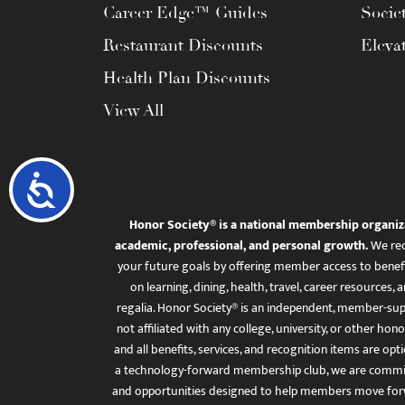
Career Edge™ Guides
Socie
Restaurant Discounts
Eleva
Health Plan Discounts
View All
Accessibility
Honor Society® is a national membership organiz
academic, professional, and personal growth.
We rec
your future goals by offering member access to benefi
on learning, dining, health, travel, career resourc
regalia. Honor Society® is an independent, member-sup
not affiliated with any college, university, or other honor
and all benefits, services, and recognition items are op
a technology-forward membership club, we are committ
and opportunities designed to help members move for