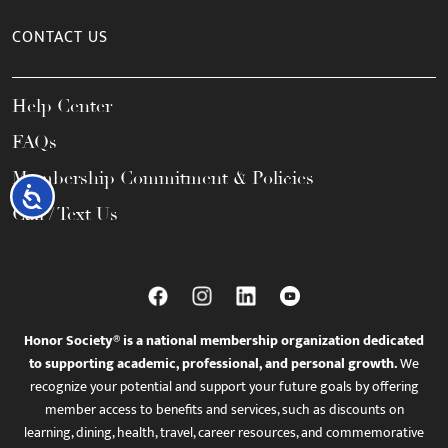
CONTACT US
Help Center
FAQs
Membership Commitment & Policies
Accessibility
Call / Text Us
Honor Society® is a national membership organization dedicated
to supporting academic, professional, and personal growth.
We
recognize your potential and support your future goals by offering
member access to benefits and services, such as discounts on
learning, dining, health, travel, career resources, and commemorative