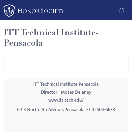
Please
note:
This
website
ITT Technical Institute-
includes
Pensacola
an
accessibility
system.
ITT Technical Institute-Pensacola
Director - Moses Delaney
www.itt-tech.edu/
6913 North 9th Avenue, Pensacola, FL 32504-6638