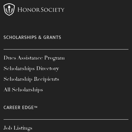
SCHOLARSHIPS & GRANTS
Dues Assistance Program
Scholarships Directory
Scholarship Recipients
All Scholarships
CAREER EDGE™
Job Listings