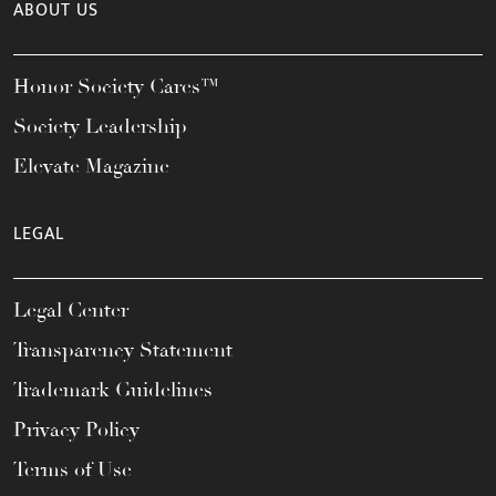
ABOUT US
Honor Society Cares™
Society Leadership
Elevate Magazine
LEGAL
Legal Center
Transparency Statement
Trademark Guidelines
Privacy Policy
Terms of Use