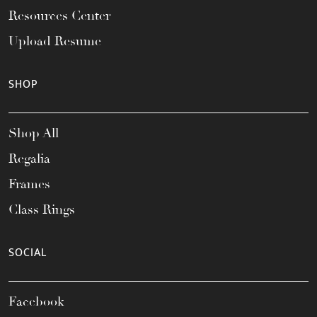
Resources Center
Upload Resume
SHOP
Shop All
Regalia
Frames
Class Rings
SOCIAL
Facebook