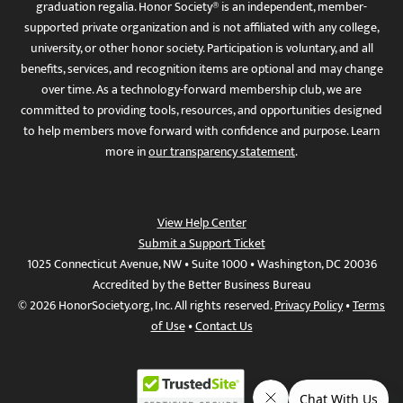
graduation regalia. Honor Society® is an independent, member-
supported private organization and is not affiliated with any college,
university, or other honor society. Participation is voluntary, and all
benefits, services, and recognition items are optional and may change
over time. As a technology-forward membership club, we are
committed to providing tools, resources, and opportunities designed
to help members move forward with confidence and purpose. Learn
more in
our transparency statement
.
View Help Center
Submit a Support Ticket
1025 Connecticut Avenue, NW • Suite 1000 • Washington, DC 20036
Accredited by the Better Business Bureau
© 2026 HonorSociety.org, Inc. All rights reserved.
Privacy Policy
•
Terms
of Use
•
Contact Us