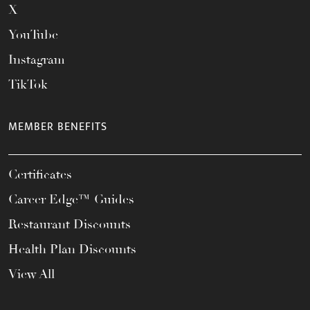
X
YouTube
Instagram
TikTok
MEMBER BENEFITS
Certificates
Career Edge™ Guides
Restaurant Discounts
Health Plan Discounts
View All