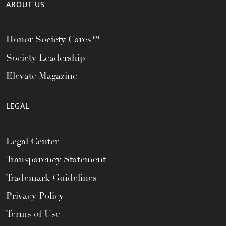
ABOUT US
Honor Society Cares™
Society Leadership
Elevate Magazine
LEGAL
Legal Center
Transparency Statement
Trademark Guidelines
Privacy Policy
Terms of Use