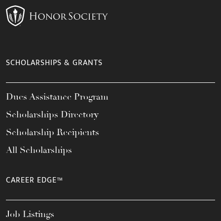
SCHOLARSHIPS & GRANTS
Dues Assistance Program
Scholarships Directory
Scholarship Recipients
All Scholarships
CAREER EDGE™
Job Listings