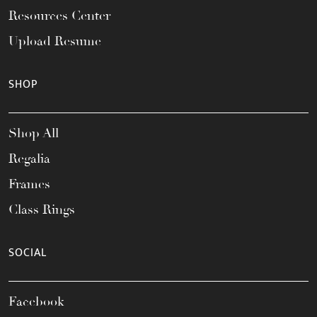
Resources Center
Upload Resume
SHOP
Shop All
Regalia
Frames
Class Rings
SOCIAL
Facebook