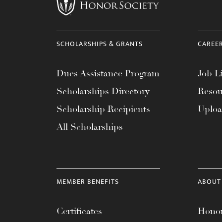
menu.
SCHOLARSHIPS & GRANTS
CAREE
Dues Assistance Program
Job Li
Scholarships Directory
Resou
Scholarship Recipients
Uplo
All Scholarships
MEMBER BENEFITS
ABOUT
Certificates
Honor