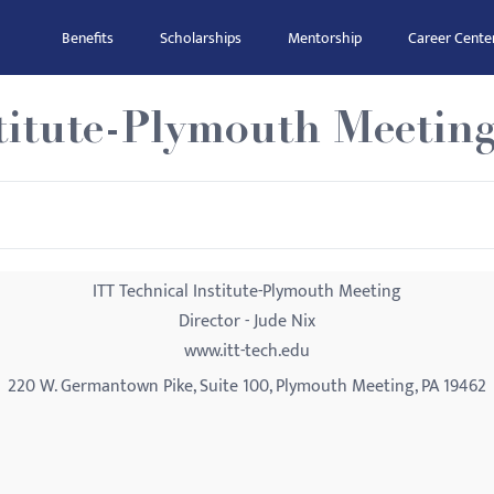
Benefits
Scholarships
Mentorship
Career Cente
stitute-Plymouth Meetin
ITT Technical Institute-Plymouth Meeting
Director - Jude Nix
www.itt-tech.edu
220 W. Germantown Pike, Suite 100, Plymouth Meeting, PA 19462