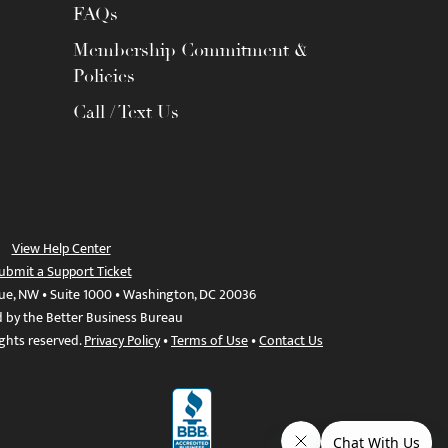
FAQs
Membership Commitment &
Policies
Call / Text Us
View Help Center
ubmit a Support Ticket
ue, NW • Suite 1000 • Washington, DC 20036
d by the Better Business Bureau
ights reserved.
Privacy Policy
•
Terms of Use
•
Contact Us