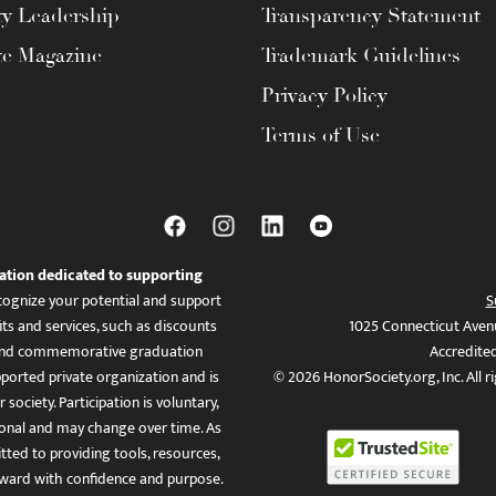
ty Leadership
Transparency Statement
te Magazine
Trademark Guidelines
Privacy Policy
Terms of Use
ation dedicated to supporting
ognize your potential and support
S
ts and services, such as discounts
1025 Connecticut Aven
es, and commemorative graduation
Accredite
ported private organization and is
© 2026 HonorSociety.org, Inc. All r
 society. Participation is voluntary,
tional and may change over time. As
ed to providing tools, resources,
ward with confidence and purpose.