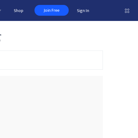
Join Free
r
Shop
Sign In
g