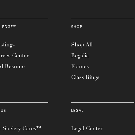
R EDGE™
SHOP
stings
Shop All
rces Center
Regalia
ad Resume
Frames
Class Rings
 US
LEGAL
 Society Cares™
Legal Center