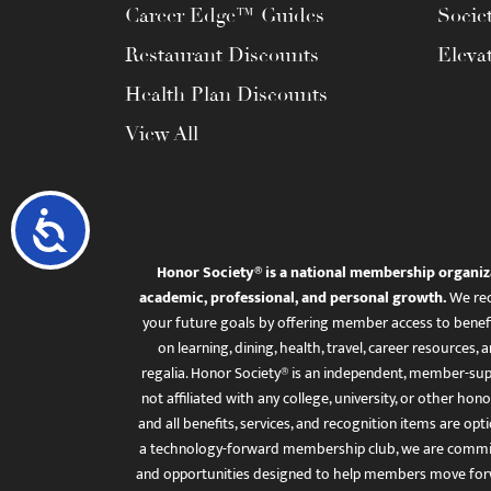
Career Edge™ Guides
Socie
Restaurant Discounts
Eleva
Health Plan Discounts
View All
Accessibility
Honor Society® is a national membership organiz
academic, professional, and personal growth.
We rec
your future goals by offering member access to benefi
on learning, dining, health, travel, career resourc
regalia. Honor Society® is an independent, member-sup
not affiliated with any college, university, or other honor
and all benefits, services, and recognition items are op
a technology-forward membership club, we are committ
and opportunities designed to help members move for