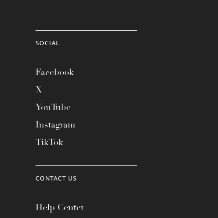
SOCIAL
Facebook
X
YouTube
Instagram
TikTok
CONTACT US
Help Center