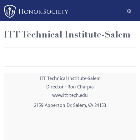
Please
note:
This
website
ITT Technical Institute-Salem
includes
an
accessibility
system.
ITT Technical Institute-Salem
Director - Ron Charpia
www.itt-tech.edu
2159 Apperson Dr, Salem, VA 24153