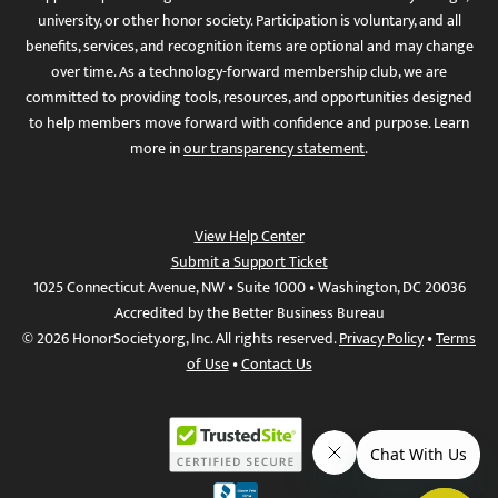
university, or other honor society. Participation is voluntary, and all
benefits, services, and recognition items are optional and may change
over time. As a technology-forward membership club, we are
committed to providing tools, resources, and opportunities designed
to help members move forward with confidence and purpose. Learn
more in
our transparency statement
.
View Help Center
Submit a Support Ticket
1025 Connecticut Avenue, NW • Suite 1000 • Washington, DC 20036
Accredited by the Better Business Bureau
© 2026 HonorSociety.org, Inc. All rights reserved.
Privacy Policy
•
Terms
of Use
•
Contact Us