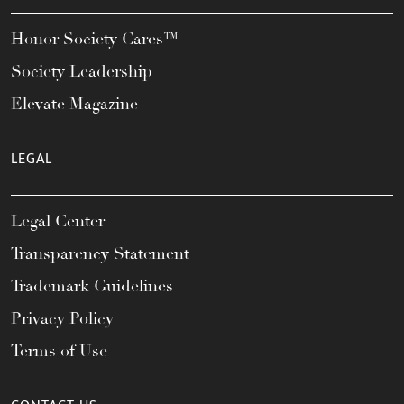
Honor Society Cares™
Society Leadership
Elevate Magazine
LEGAL
Legal Center
Transparency Statement
Trademark Guidelines
Privacy Policy
Terms of Use