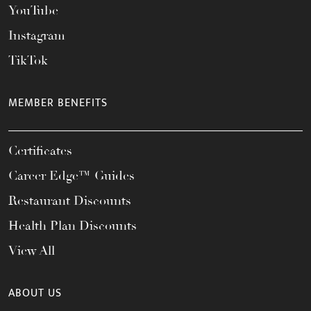
YouTube
Instagram
TikTok
MEMBER BENEFITS
Certificates
Career Edge™ Guides
Restaurant Discounts
Health Plan Discounts
View All
ABOUT US