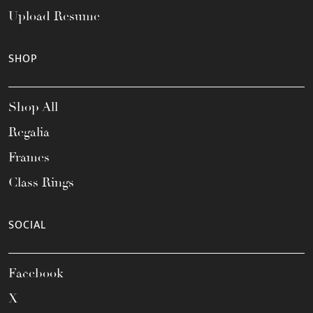
Upload Resume
SHOP
Shop All
Regalia
Frames
Class Rings
SOCIAL
Facebook
X