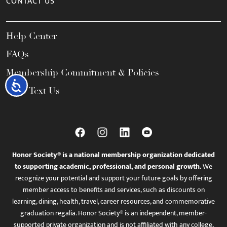
CONTACT US
Help Center
FAQs
Membership Commitment & Policies
Accessibility
Call / Text Us
Honor Society® is a national membership organization dedicated
to supporting academic, professional, and personal growth.
We
recognize your potential and support your future goals by offering
member access to benefits and services, such as discounts on
learning, dining, health, travel, career resources, and commemorative
graduation regalia. Honor Society® is an independent, member-
supported private organization and is not affiliated with any college,