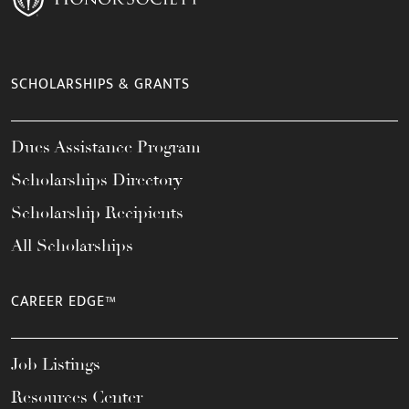
SCHOLARSHIPS & GRANTS
Dues Assistance Program
Scholarships Directory
Scholarship Recipients
All Scholarships
CAREER EDGE™
Job Listings
Resources Center