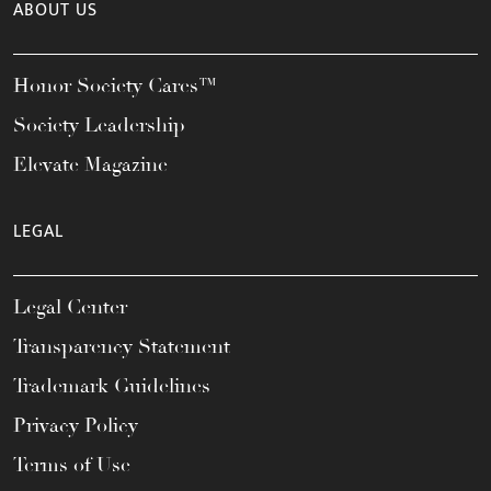
ABOUT US
Honor Society Cares™
Society Leadership
Elevate Magazine
LEGAL
Legal Center
Transparency Statement
Trademark Guidelines
Privacy Policy
Terms of Use