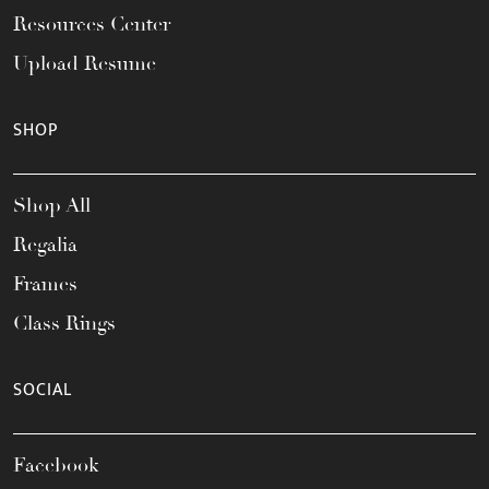
Resources Center
Upload Resume
SHOP
Shop All
Regalia
Frames
Class Rings
SOCIAL
Facebook