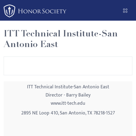
Please
note:
This
website
ITT Technical Institute-San
includes
Antonio East
an
accessibility
system.
ITT Technical Institute-San Antonio East
Director - Barry Bailey
www.itt-tech.edu
2895 NE Loop 410, San Antonio, TX 78218-1527