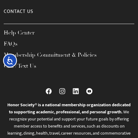
CONTACT US
Help Center
FAQs
Membership Commitment & Policies
Accessibility
Call / Text Us
Honor Society® is a national membership organization dedicated
to supporting academic, professional, and personal growth.
We
recognize your potential and support your future goals by offering
member access to benefits and services, such as discounts on
learning, dining, health, travel, career resources, and commemorative