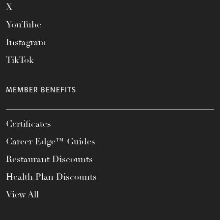
X
YouTube
Instagram
TikTok
MEMBER BENEFITS
Certificates
Career Edge™ Guides
Restaurant Discounts
Health Plan Discounts
View All