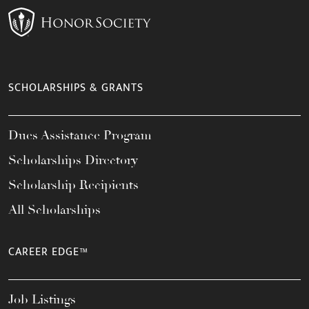
SCHOLARSHIPS & GRANTS
Dues Assistance Program
Scholarships Directory
Scholarship Recipients
All Scholarships
CAREER EDGE™
Job Listings