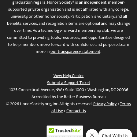
graduation regalia. Honor Society® is an independent, member-
supported private organization and is not affiliated with any college,
university, or other honor society. Participation is voluntary, and all
benefits, services, and recognition items are optional and may change
over time. As a technology-forward membership club, we are
committed to providing tools, resources, and opportunities designed
to help members move forward with confidence and purpose. Learn
more in
our transparency statement
.
View Help Center
Submit a Support Ticket
1025 Connecticut Avenue, NW • Suite 1000 • Washington, DC 20036
Accredited by the Better Business Bureau
© 2026 HonorSociety.org, Inc. All rights reserved.
Privacy Policy
•
Terms
of Use
•
Contact Us