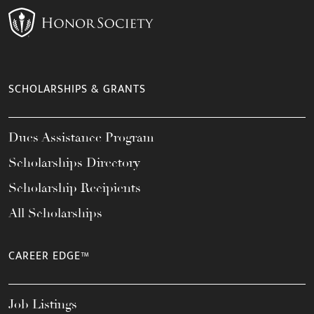
SCHOLARSHIPS & GRANTS
Dues Assistance Program
Scholarships Directory
Scholarship Recipients
All Scholarships
CAREER EDGE™
Job Listings