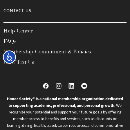
CONTACT US
Help Center
FAQs
Membership Commitment & Policies
Accessibility
Call / Text Us
Honor Society® is a national membership organization dedicated
to supporting academic, professional, and personal growth.
We
recognize your potential and support your future goals by offering
member access to benefits and services, such as discounts on
learning, dining, health, travel, career resources, and commemorative