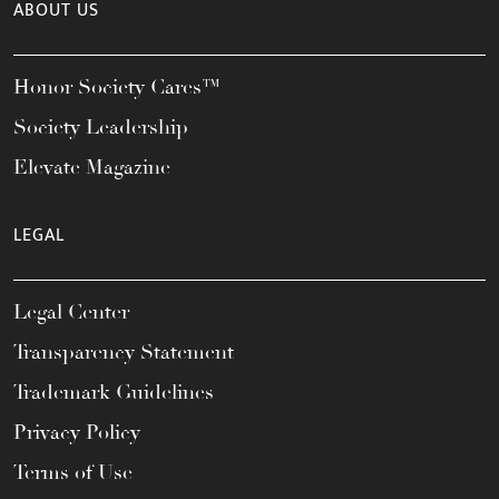
ABOUT US
Honor Society Cares™
Society Leadership
Elevate Magazine
LEGAL
Legal Center
Transparency Statement
Trademark Guidelines
Privacy Policy
Terms of Use