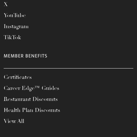
X
YouTube
Instagram
TikTok
MEMBER BENEFITS
Certificates
Career Edge™ Guides
Restaurant Discounts
Health Plan Discounts
View All