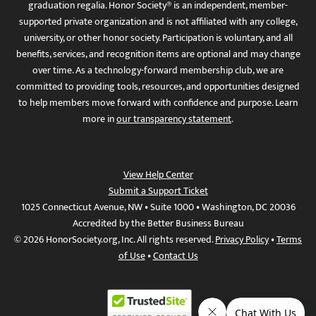
graduation regalia. Honor Society® is an independent, member-
supported private organization and is not affiliated with any college,
university, or other honor society. Participation is voluntary, and all
benefits, services, and recognition items are optional and may change
over time. As a technology-forward membership club, we are
committed to providing tools, resources, and opportunities designed
to help members move forward with confidence and purpose. Learn
more in
our transparency statement
.
View Help Center
Submit a Support Ticket
1025 Connecticut Avenue, NW • Suite 1000 • Washington, DC 20036
Accredited by the Better Business Bureau
© 2026 HonorSociety.org, Inc. All rights reserved.
Privacy Policy
•
Terms
of Use
•
Contact Us