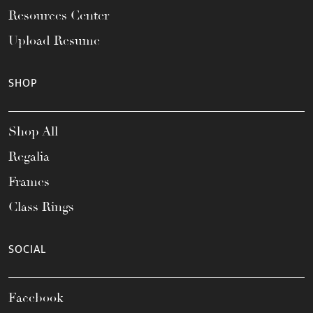
Resources Center
Upload Resume
SHOP
Shop All
Regalia
Frames
Class Rings
SOCIAL
Facebook