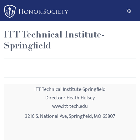
Please
note:
This
website
ITT Technical Institute-
includes
Springfield
an
accessibility
system.
ITT Technical Institute-Springfield
Director - Heath Hulsey
www.itt-tech.edu
3216 S. National Ave, Springfield, MO 65807