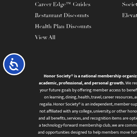
Career Edge™ Guides
Socie
Restaurant Discounts
Eleva
Health Plan Discounts
View All
Accessibility
Honor Society® is a national membership organiz
academic, professional, and personal growth.
We rec
your future goals by offering member access to benefi
on learning, dining, health, travel, career resourc
regalia. Honor Society® is an independent, member-sup
not affiliated with any college, university, or other honor
and all benefits, services, and recognition items are op
a technology-forward membership club, we are committ
and opportunities designed to help members move for