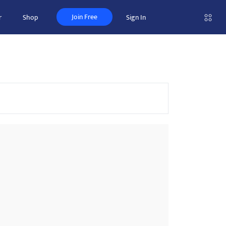
Join Free
r
Shop
Sign In