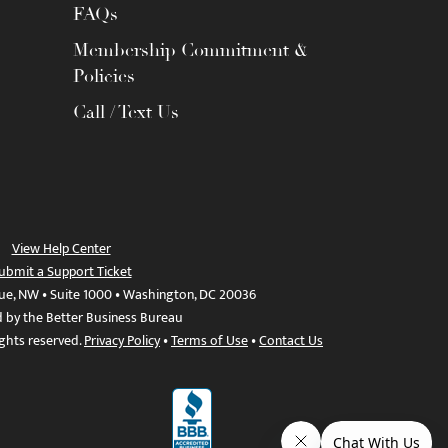
FAQs
Membership Commitment &
Policies
Call / Text Us
View Help Center
ubmit a Support Ticket
ue, NW • Suite 1000 • Washington, DC 20036
d by the Better Business Bureau
ights reserved.
Privacy Policy
•
Terms of Use
•
Contact Us