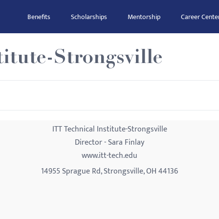
Benefits
Scholarships
Mentorship
Career Cente
itute-Strongsville
ITT Technical Institute-Strongsville
Director - Sara Finlay
www.itt-tech.edu
14955 Sprague Rd, Strongsville, OH 44136