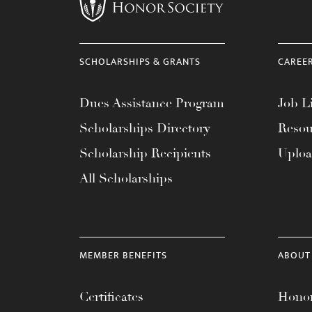
menu.
SCHOLARSHIPS & GRANTS
CAREE
Dues Assistance Program
Job Li
Scholarships Directory
Resou
Scholarship Recipients
Uplo
All Scholarships
MEMBER BENEFITS
ABOUT
Certificates
Honor