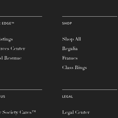
R EDGE™
SHOP
stings
Shop All
rces Center
Regalia
ad Resume
Frames
Class Rings
 US
LEGAL
 Society Cares™
Legal Center