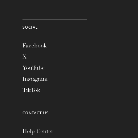
SOCIAL
Facebook
X
YouTube
Instagram
TikTok
CONTACT US
Help Center