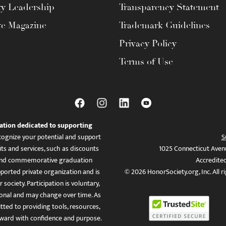
ty Leadership
Transparency Statement
te Magazine
Trademark Guidelines
Privacy Policy
Terms of Use
ation dedicated to supporting
ognize your potential and support
S
ts and services, such as discounts
1025 Connecticut Aven
es, and commemorative graduation
Accredite
ported private organization and is
© 2026 HonorSociety.org, Inc. All r
 society. Participation is voluntary,
tional and may change over time. As
ed to providing tools, resources,
ward with confidence and purpose.