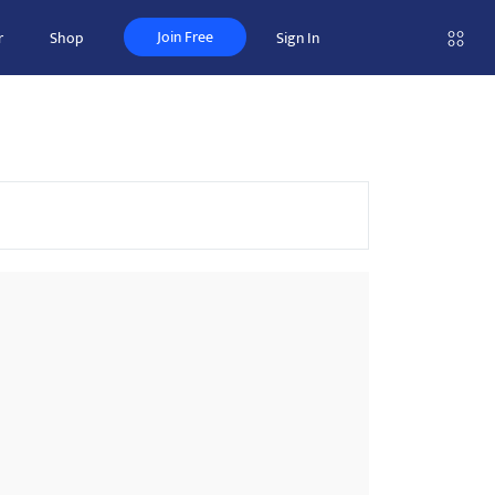
Join Free
r
Shop
Sign In