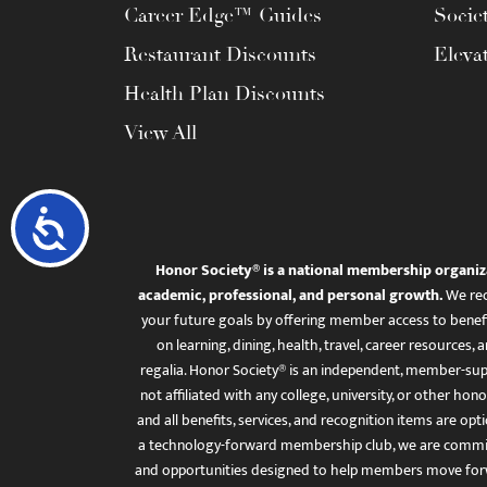
Career Edge™ Guides
Socie
Restaurant Discounts
Eleva
Health Plan Discounts
View All
Accessibility
Honor Society® is a national membership organiz
academic, professional, and personal growth.
We rec
your future goals by offering member access to benefi
on learning, dining, health, travel, career resourc
regalia. Honor Society® is an independent, member-sup
not affiliated with any college, university, or other honor
and all benefits, services, and recognition items are op
a technology-forward membership club, we are committ
and opportunities designed to help members move for