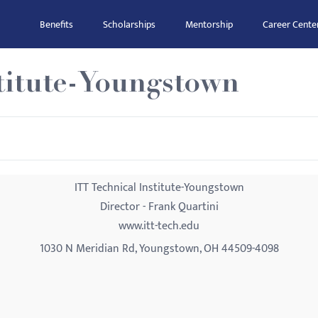
Benefits
Scholarships
Mentorship
Career Cente
stitute-Youngstown
ITT Technical Institute-Youngstown
Director - Frank Quartini
www.itt-tech.edu
1030 N Meridian Rd, Youngstown, OH 44509-4098