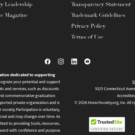
ty Leadership
Transparency Statement
te Magazine
Trademark Guidelines
Privacy Policy
Terms of Use
ation dedicated to supporting
ognize your potential and support
S
ts and services, such as discounts
1025 Connecticut Aven
es, and commemorative graduation
Accredite
ported private organization and is
© 2026 HonorSociety.org, Inc. All r
 society. Participation is voluntary,
tional and may change over time. As
ed to providing tools, resources,
ward with confidence and purpose.