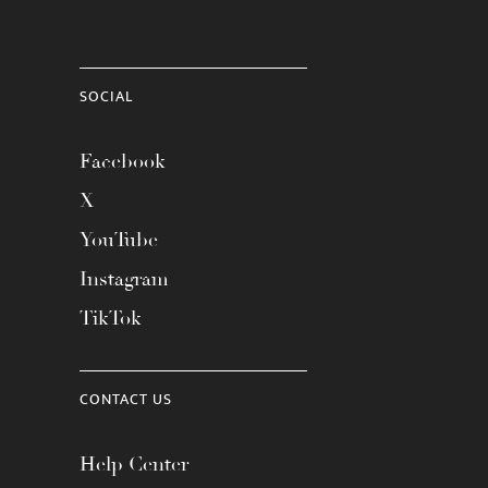
SOCIAL
Facebook
X
YouTube
Instagram
TikTok
CONTACT US
Help Center