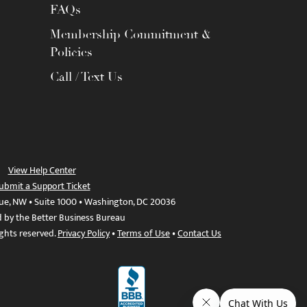
FAQs
Membership Commitment &
Policies
Call / Text Us
View Help Center
ubmit a Support Ticket
ue, NW • Suite 1000 • Washington, DC 20036
d by the Better Business Bureau
ights reserved.
Privacy Policy
•
Terms of Use
•
Contact Us