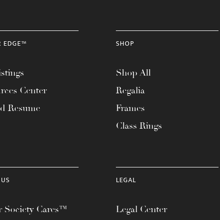
R EDGE™
SHOP
stings
Shop All
rces Center
Regalia
ad Resume
Frames
Class Rings
 US
LEGAL
 Society Cares™
Legal Center