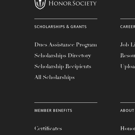
menu.
SCHOLARSHIPS & GRANTS
CAREE
Dues Assistance Program
Job Li
Scholarships Directory
Resou
Scholarship Recipients
Uplo
All Scholarships
MEMBER BENEFITS
ABOUT
Certificates
Honor