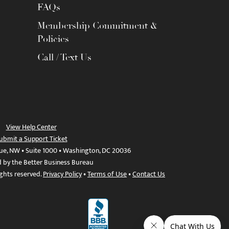
FAQs
Membership Commitment &
Policies
Call / Text Us
View Help Center
ubmit a Support Ticket
ue, NW • Suite 1000 • Washington, DC 20036
d by the Better Business Bureau
ights reserved.
Privacy Policy
•
Terms of Use
•
Contact Us