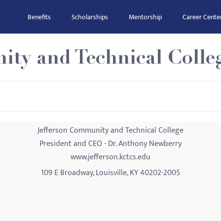
Benefits
Scholarships
Mentorship
Career Cente
ity and Technical Colle
Jefferson Community and Technical College
President and CEO - Dr. Anthony Newberry
www.jefferson.kctcs.edu
109 E Broadway, Louisville, KY 40202-2005