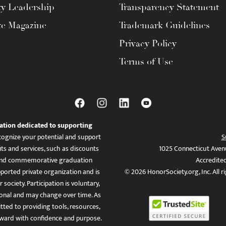
ty Leadership
Transparency Statement
te Magazine
Trademark Guidelines
Privacy Policy
Terms of Use
ation dedicated to supporting
ognize your potential and support
S
ts and services, such as discounts
1025 Connecticut Aven
es, and commemorative graduation
Accredite
ported private organization and is
© 2026 HonorSociety.org, Inc. All r
 society. Participation is voluntary,
tional and may change over time. As
ed to providing tools, resources,
ward with confidence and purpose.