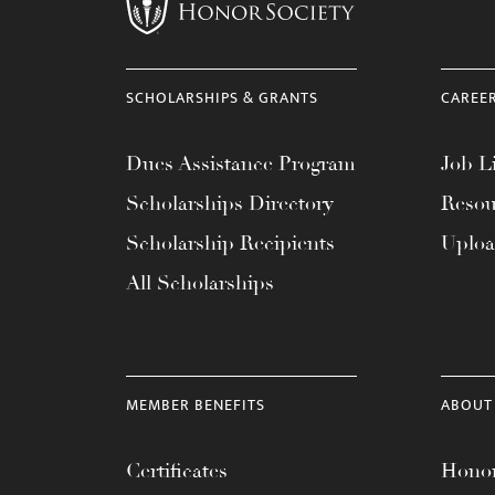
menu.
SCHOLARSHIPS & GRANTS
CAREE
Dues Assistance Program
Job Li
Scholarships Directory
Resou
Scholarship Recipients
Uplo
All Scholarships
MEMBER BENEFITS
ABOUT
Certificates
Honor