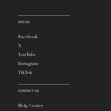
SOCIAL
Facebook
X
YouTube
Instagram
TikTok
CONTACT US
Help Center