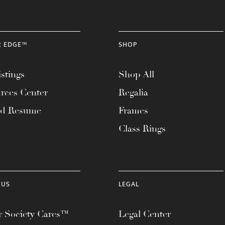
R EDGE™
SHOP
stings
Shop All
rces Center
Regalia
ad Resume
Frames
Class Rings
 US
LEGAL
 Society Cares™
Legal Center