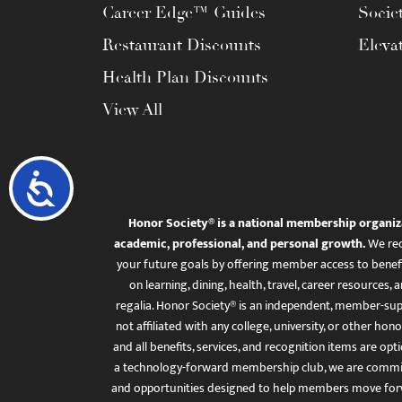
Career Edge™ Guides
Socie
Restaurant Discounts
Eleva
Health Plan Discounts
View All
Accessibility
Honor Society® is a national membership organiz
academic, professional, and personal growth.
We rec
your future goals by offering member access to benefi
on learning, dining, health, travel, career resourc
regalia. Honor Society® is an independent, member-sup
not affiliated with any college, university, or other honor
and all benefits, services, and recognition items are op
a technology-forward membership club, we are committ
and opportunities designed to help members move for