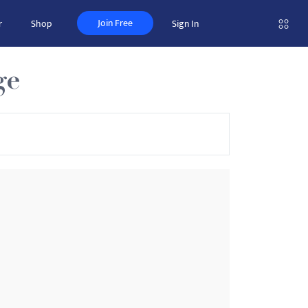
Join Free
r
Shop
Sign In
ge